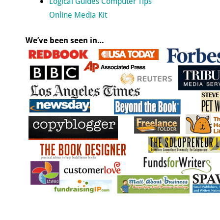
Logical Guides Computer Tips
Online Media Kit
We’ve been seen in…