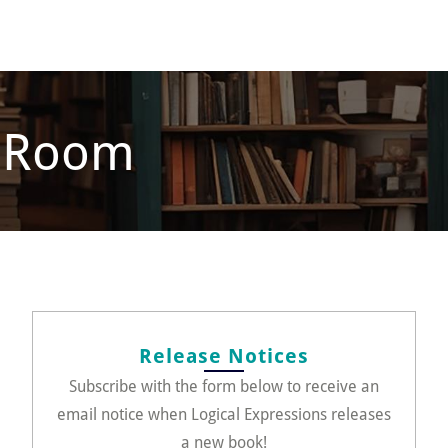
s Room
Release Notices
Subscribe with the form below to receive an
email notice when Logical Expressions releases
a new book!