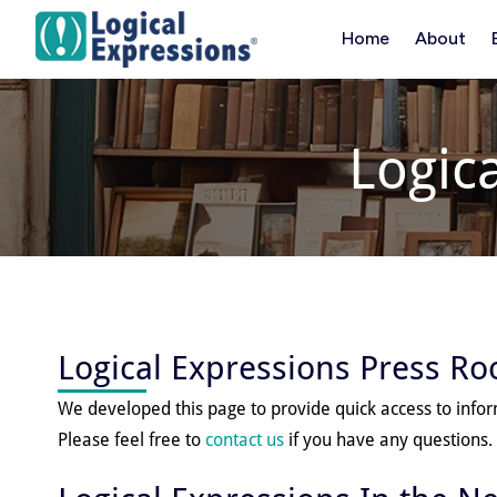
Skip
Home
About
to
content
Logic
Logical Expressions Press R
We developed this page to provide quick access to info
Please feel free to
contact us
if you have any questions.