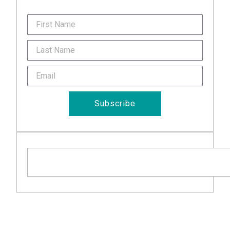
FirstName
Last
Name
Email
Subscribe
Search