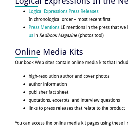
Logical Expressions In the N
Logical Expressions Press Releases
In chronological order – most recent first
Press Mentions
LE mentions in the press that w
us
in
Redbook Magazine
(photos too!)
Online Media Kits
Our book Web sites contain online media kits that includ
high-resolution author and cover photos
author information
publisher fact sheet
quotations, excerpts, and interview questions
links to press releases that relate to the product
You can access the online media kit pages using these li