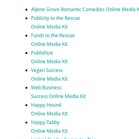
Alpine Grove Romantic Comedies Online Media K
Publicity to the Rescue
Online Media Kit
Funds to the Rescue
Online Media Kit
Publishize
Online Media Kit
Vegan Success
Online Media Kit
Web Business
Success Online Media Kit
Happy Hound
Online Media Kit
Happy Tabby
Online Media Kit