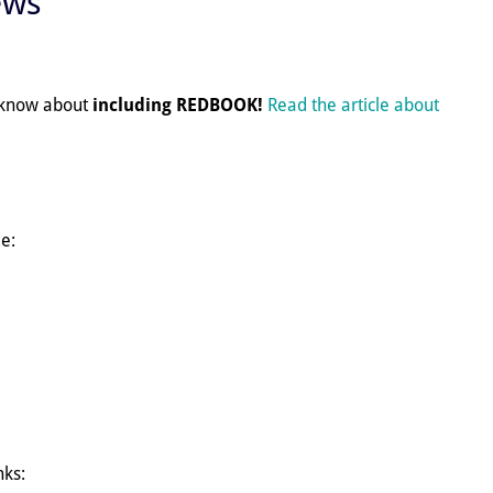
ews
e know about
including REDBOOK!
Read the article about
e:
nks: