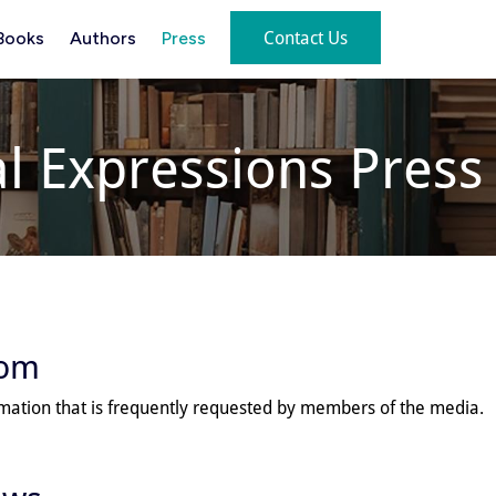
Contact Us
Books
Authors
Press
al Expressions Pres
oom
rmation that is frequently requested by members of the media.