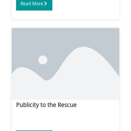
Read More
Publicity to the Rescue