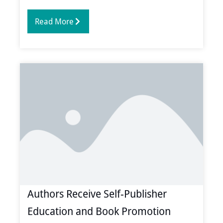
Read More
Authors Receive Self-Publisher
Education and Book Promotion