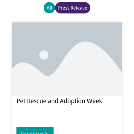
All
Press Release
Page
Page
Page
Page
Pet Rescue and Adoption Week