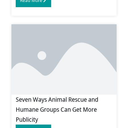
Read More
Seven Ways Animal Rescue and
Humane Groups Can Get More
Publicity