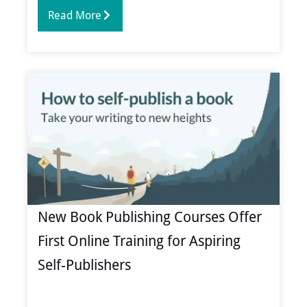
Read More
New Book Publishing Courses Offer
First Online Training for Aspiring
Self-Publishers