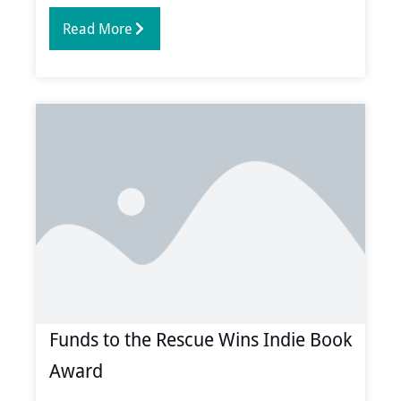
Read More
Funds to the Rescue Wins Indie Book
Award