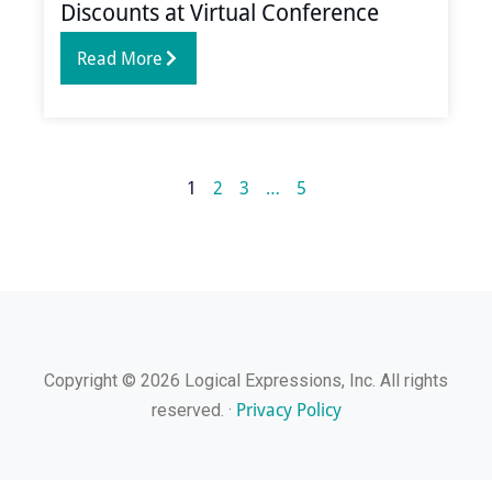
Discounts at Virtual Conference
Read More
1
2
3
…
5
Copyright © 2026 Logical Expressions, Inc. All rights
Privacy Policy
reserved. ·