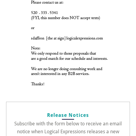
Release Notices
Subscribe with the form below to receive an email
notice when Logical Expressions releases a new