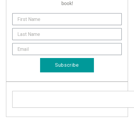
book!
FirstName
Last
Name
Email
Subscribe
Search