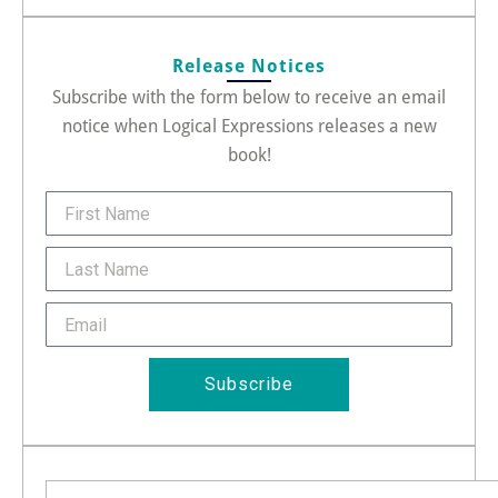
Release Notices
Subscribe with the form below to receive an email
notice when Logical Expressions releases a new
book!
FirstName
Last
Name
Email
Subscribe
Search