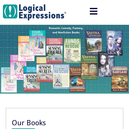
Skip
to
content
Our Books