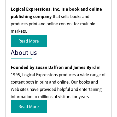
Logical Expressions, Inc. is a book and online
publishing company
that sells books and
produces print and online content for multiple
markets.
Read More
About us
Founded by Susan Daffron and James Byrd
in
1995, Logical Expressions produces a wide range of
content both in print and online. Our books and
Web sites have provided helpful and entertaining
information to millions of visitors for years.
Read More