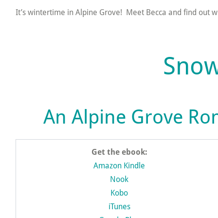
It’s wintertime in Alpine Grove! Meet Becca and find out w
Snow
An Alpine Grove Ro
Get the ebook:
Amazon Kindle
Nook
Kobo
iTunes