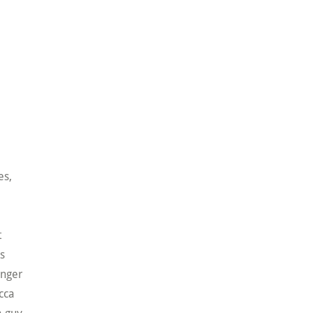
es,
t
es
anger
cca
a guy