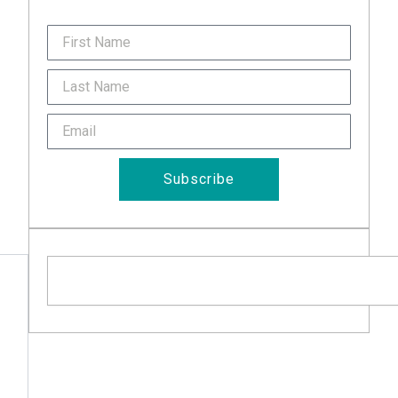
FirstName
Last
Name
Email
Subscribe
Search