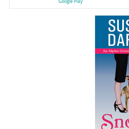
Google Play