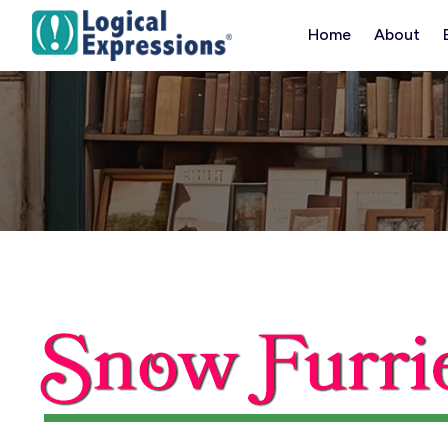
Skip
Home
About
to
content