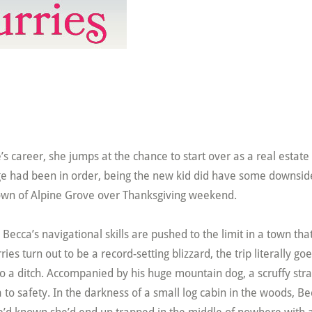
 career, she jumps at the chance to start over as a real estate
ange had been in order, being the new kid did have some downsid
 town of Alpine Grove over Thanksgiving weekend.
, Becca’s navigational skills are pushed to the limit in a town tha
es turn out to be a record-setting blizzard, the trip literally go
nto a ditch. Accompanied by his huge mountain dog, a scruffy str
to safety. In the darkness of a small log cabin in the woods, Be
she’d known she’d end up trapped in the middle of nowhere with 