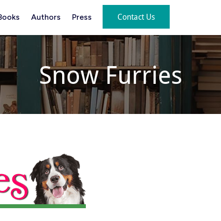
Contact Us
Books
Authors
Press
Snow Furries