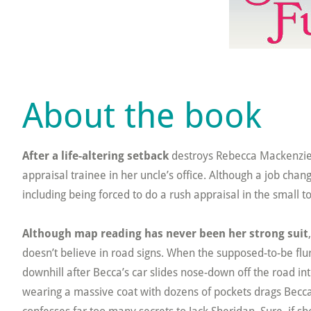
About the book
After a life-altering setback
destroys Rebecca Mackenzie’s
appraisal trainee in her uncle’s office. Although a job ch
including being forced to do a rush appraisal in the small
Although map reading has never been her strong suit
doesn’t believe in road signs. When the supposed-to-be flurri
downhill after Becca’s car slides nose-down off the road i
wearing a massive coat with dozens of pockets drags Becca 
confesses far too many secrets to Jack Sheridan. Sure, if 