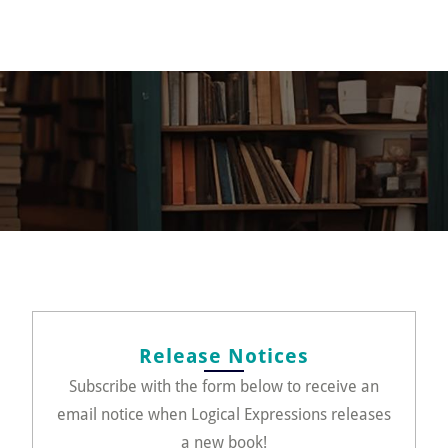
Release Notices
Subscribe with the form below to receive an
email notice when Logical Expressions releases
a new book!