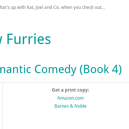
hat’s up with Kat, Joel and Co. when you check out…
 Furries
mantic Comedy (Book 4)
Get a print copy:
Amazon.com
Barnes & Noble