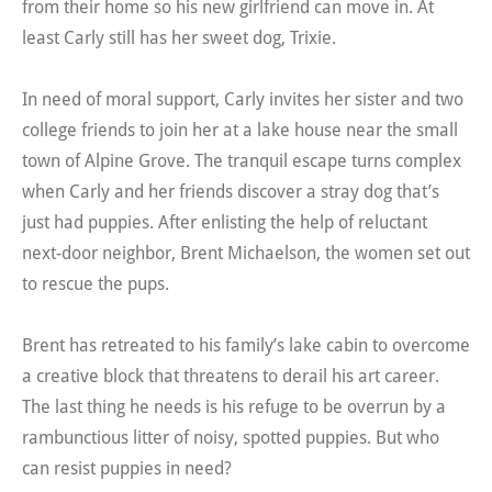
from their home so his new girlfriend can move in. At
least Carly still has her sweet dog, Trixie.
In need of moral support, Carly invites her sister and two
college friends to join her at a lake house near the small
town of Alpine Grove. The tranquil escape turns complex
when Carly and her friends discover a stray dog that’s
just had puppies. After enlisting the help of reluctant
next-door neighbor, Brent Michaelson, the women set out
to rescue the pups.
Brent has retreated to his family’s lake cabin to overcome
a creative block that threatens to derail his art career.
The last thing he needs is his refuge to be overrun by a
rambunctious litter of noisy, spotted puppies. But who
can resist puppies in need?