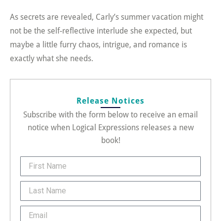
As secrets are revealed, Carly’s summer vacation might
not be the self-reflective interlude she expected, but
maybe a little furry chaos, intrigue, and romance is
exactly what she needs.
Release Notices
Subscribe with the form below to receive an email
notice when Logical Expressions releases a new
book!
FirstName
Last
Name
Email