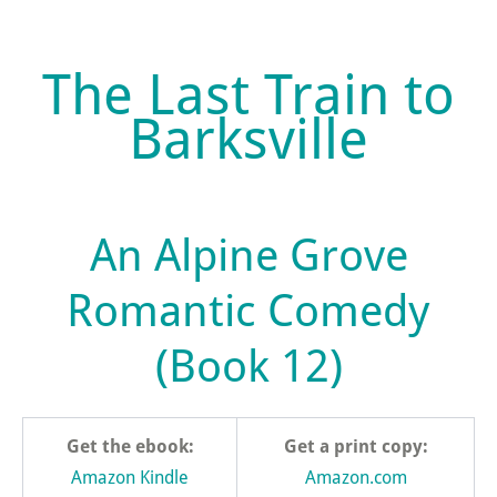
The Last Train to
Barksville
An Alpine Grove
Romantic Comedy
(Book 12)
Get the ebook:
Get a print copy:
Amazon Kindle
Amazon.com