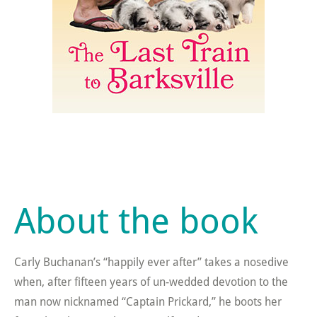
About the book
Carly Buchanan’s “happily ever after” takes a nosedive
when, after fifteen years of un-wedded devotion to the
man now nicknamed “Captain Prickard,” he boots her