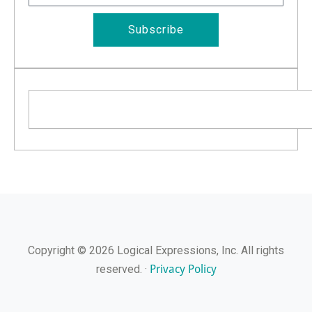
Subscribe
Search
Copyright © 2026 Logical Expressions, Inc. All rights
Privacy Policy
reserved. ·