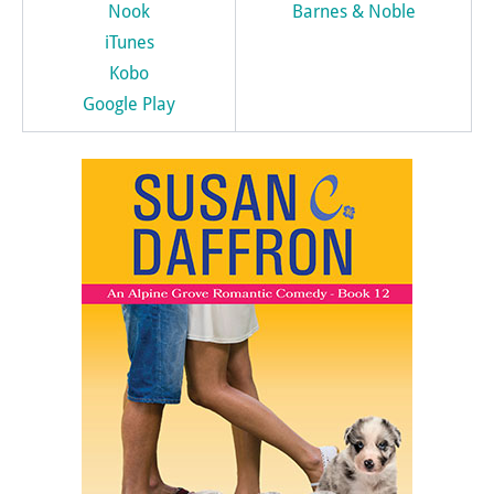
Nook
Barnes & Noble
iTunes
Kobo
Google Play