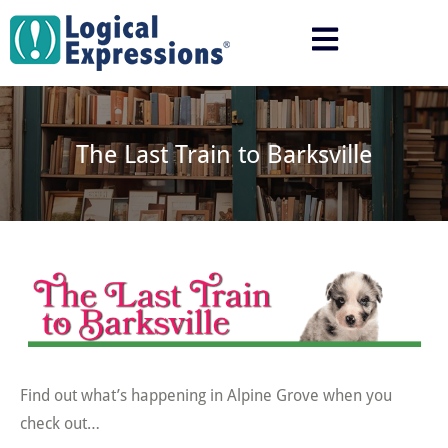
Skip
to
content
The Last Train to Barksville
Find out what’s happening in Alpine Grove when you
check out…