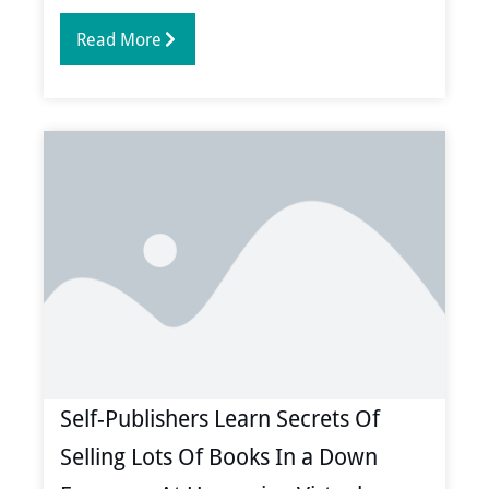
Read More
Self-Publishers Learn Secrets Of
Selling Lots Of Books In a Down