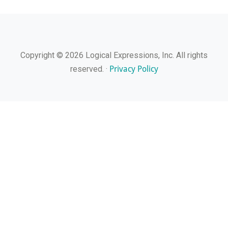
Copyright © 2026 Logical Expressions, Inc. All rights
Privacy Policy
reserved. ·