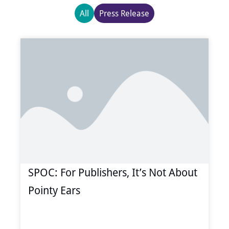
All
Press Release
Page
Page
Page
Page
Page
SPOC: For Publishers, It’s Not About
Pointy Ears