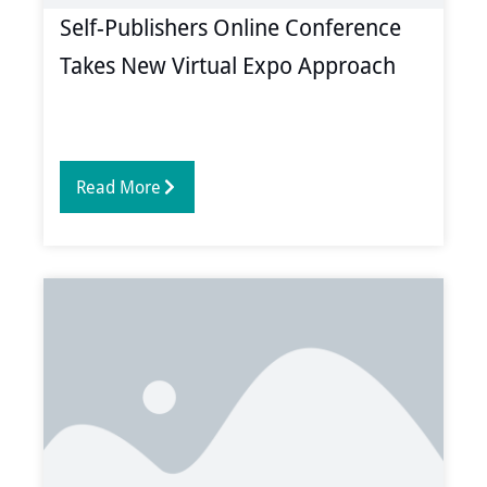
Self-Publishers Online Conference
Takes New Virtual Expo Approach
Read More