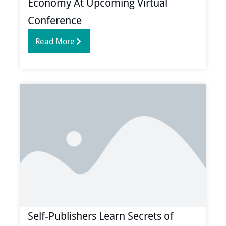
Economy At Upcoming Virtual
Conference
Read More
Self-Publishers Learn Secrets of