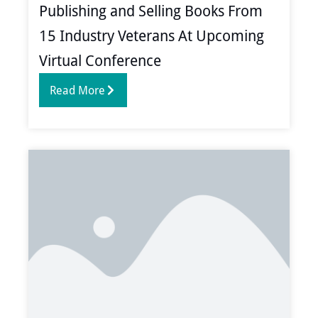
Publishing and Selling Books From
15 Industry Veterans At Upcoming
Virtual Conference
Read More