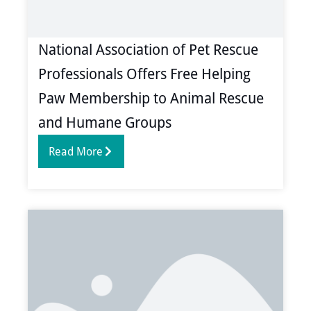
National Association of Pet Rescue
Professionals Offers Free Helping
Paw Membership to Animal Rescue
and Humane Groups
Read More