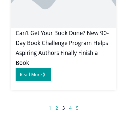
Can’t Get Your Book Done? New 90-
Day Book Challenge Program Helps
Aspiring Authors Finally Finish a
Book
Read More
1
2
3
4
5