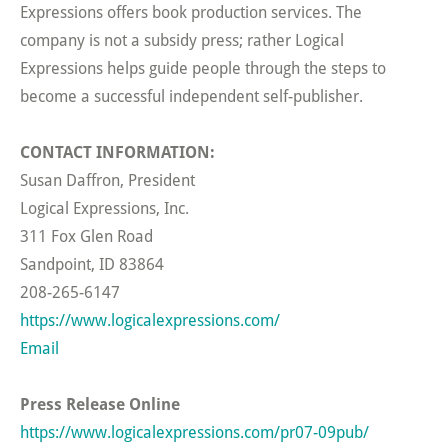
Expressions offers book production services. The
company is not a subsidy press; rather Logical
Expressions helps guide people through the steps to
become a successful independent self-publisher.
CONTACT INFORMATION:
Susan Daffron, President
Logical Expressions, Inc.
311 Fox Glen Road
Sandpoint, ID 83864
208-265-6147
https://www.logicalexpressions.com/
Email
Press Release Online
https://www.logicalexpressions.com/pr07-09pub/