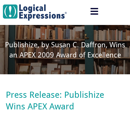
Skip
to
content
Publishize, by Susan C. Daffron, Wins
an APEX 2009 Award of Excellence
Press Release: Publishize
Wins APEX Award