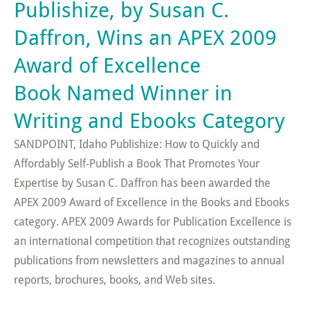
Publishize, by Susan C.
Daffron, Wins an APEX 2009
Award of Excellence
Book Named Winner in
Writing and Ebooks Category
SANDPOINT, Idaho Publishize: How to Quickly and
Affordably Self-Publish a Book That Promotes Your
Expertise by Susan C. Daffron has been awarded the
APEX 2009 Award of Excellence in the Books and Ebooks
category. APEX 2009 Awards for Publication Excellence is
an international competition that recognizes outstanding
publications from newsletters and magazines to annual
reports, brochures, books, and Web sites.