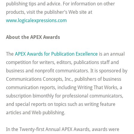
publishing tips and advice. For information on other
products, visit the publisher’s Web site at
www.logicalexpressions.com
About the APEX Awards
The
APEX Awards for Publication Excellence
is an annual
competition for writers, editors, publications staff and
business and nonprofit communicators. It is sponsored by
Communications Concepts, Inc., publishers of business
communication reports, including Writing That Works, a
subscription bimonthly for professional communicators,
and special reports on topics such as writing feature
articles and Web publishing.
In the Twenty-first Annual APEX Awards, awards were