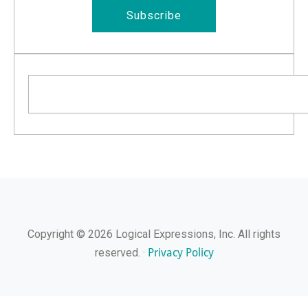
Subscribe
Search
Copyright © 2026 Logical Expressions, Inc. All rights
Privacy Policy
reserved. ·