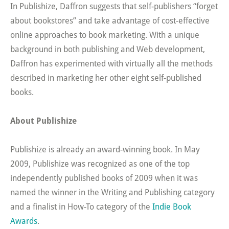
In Publishize, Daffron suggests that self-publishers “forget
about bookstores” and take advantage of cost-effective
online approaches to book marketing. With a unique
background in both publishing and Web development,
Daffron has experimented with virtually all the methods
described in marketing her other eight self-published
books.
About Publishize
Publishize is already an award-winning book. In May
2009, Publishize was recognized as one of the top
independently published books of 2009 when it was
named the winner in the Writing and Publishing category
and a finalist in How-To category of the
Indie Book
Awards
.