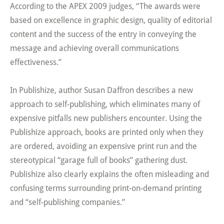
According to the APEX 2009 judges, “The awards were
based on excellence in graphic design, quality of editorial
content and the success of the entry in conveying the
message and achieving overall communications
effectiveness.”
In Publishize, author Susan Daffron describes a new
approach to self-publishing, which eliminates many of
expensive pitfalls new publishers encounter. Using the
Publishize approach, books are printed only when they
are ordered, avoiding an expensive print run and the
stereotypical “garage full of books” gathering dust.
Publishize also clearly explains the often misleading and
confusing terms surrounding print-on-demand printing
and “self-publishing companies.”