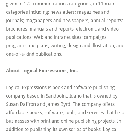
given in 122 communications categories, in 11 main
categories including: newsletters; magazines and
journals; magapapers and newspapers; annual reports;
brochures, manuals and reports; electronic and video
publications; Web and intranet sites; campaigns,
programs and plans; writing; design and illustration; and
one-of-a-kind publications.
About Logical Expressions, Inc.
Logical Expressions is book and software publishing
company based in Sandpoint, Idaho that is owned by
Susan Daffron and James Byrd. The company offers
affordable books, software, tools, and services that help
businesses with print and online publishing projects. In
addition to publishing its own series of books, Logical