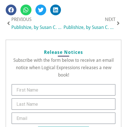
Prev
Nex
PREVIOUS
NEXT
Publishize, by Susan C. Daffron, Recognized as One of the Top Independently Published Books of 2009
Publishize, by Susan C. Daffron, Wins an APEX 2009 Award of Excellence
Release Notices
Subscribe with the form below to receive an email
notice when Logical Expressions releases a new
book!
FirstName
Last
Name
Email