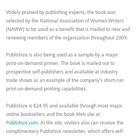
Widely praised by publishing experts, the book was
selected by the National Association of Women Writers
(NAWW) to be used as a benefit that is mailed to new and
renewing members of the organization throughout 2009.
Publishize is also being used as a sample by a major
print-on-demand printer. The book is mailed out to
prospective self-publishers and available at industry
trade shows as an example of the company’s short-run
print-on-demand printing capabilities.
Publishize is $24.95 and available through most major
online booksellers and the book Web site at
Publishize.com
. At the site, visitors also can receive the
complimentary Publishize newsletter, which offers self-