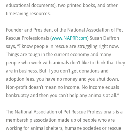
educational documents), two printed books, and other
timesaving resources.
Founder and President of the National Association of Pet
Rescue Professionals (
www.NAPRP.com
) Susan Daffron
says, “I know people in rescue are struggling right now.
Things are tough in the current economy and many
people who work with animals don’t like to think that they
are in business. But if you don’t get donations and
adoption fees, you have no money and you shut down.
Non-profit doesn’t mean no income. No income equals
bankruptcy and then you can’t help any animals at all.”
The National Association of Pet Rescue Professionals is a
membership association made up of people who are
working for animal shelters, humane societies or rescue