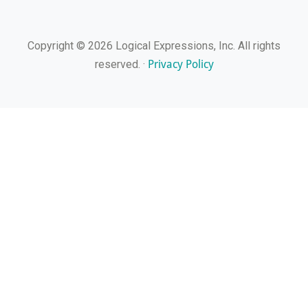
Copyright © 2026 Logical Expressions, Inc. All rights
Privacy Policy
reserved. ·