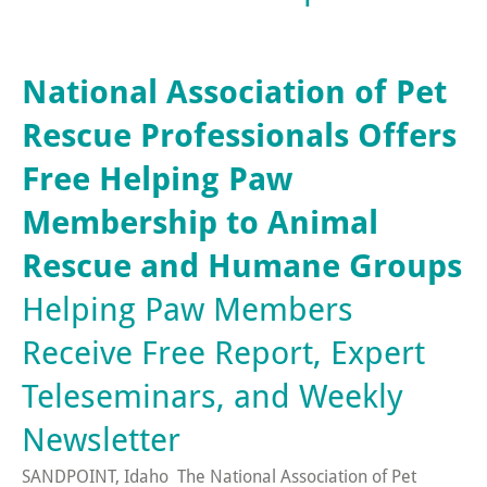
National Association of Pet
Rescue Professionals Offers
Free Helping Paw
Membership to Animal
Rescue and Humane Groups
Helping Paw Members
Receive Free Report, Expert
Teleseminars, and Weekly
Newsletter
SANDPOINT, Idaho  The National Association of Pet