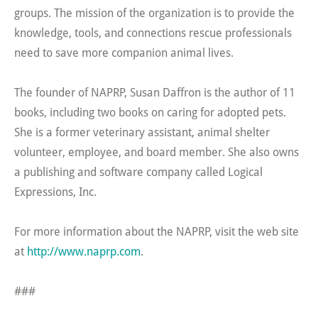
groups. The mission of the organization is to provide the
knowledge, tools, and connections rescue professionals
need to save more companion animal lives.
The founder of NAPRP, Susan Daffron is the author of 11
books, including two books on caring for adopted pets.
She is a former veterinary assistant, animal shelter
volunteer, employee, and board member. She also owns
a publishing and software company called Logical
Expressions, Inc.
For more information about the NAPRP, visit the web site
at
http://www.naprp.com
.
###