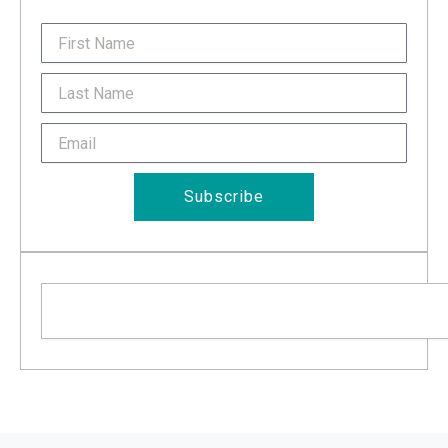
FirstName
Last
Name
Email
Subscribe
Search