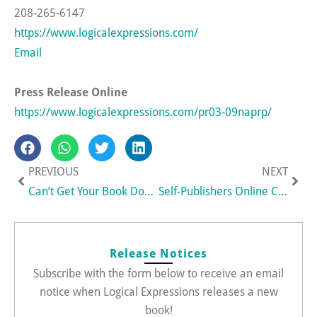
208-265-6147
https://www.logicalexpressions.com/
Email
Press Release Online
https://www.logicalexpressions.com/pr03-09naprp/
Prev
Nex
PREVIOUS
NEXT
Can’t Get Your Book Done? New 90-Day Book Challenge Program Helps Aspiring Authors Finally Finish a Book
Self-Publishers Online Conference Takes New Virtual Expo Approach
Release Notices
Subscribe with the form below to receive an email
notice when Logical Expressions releases a new
book!