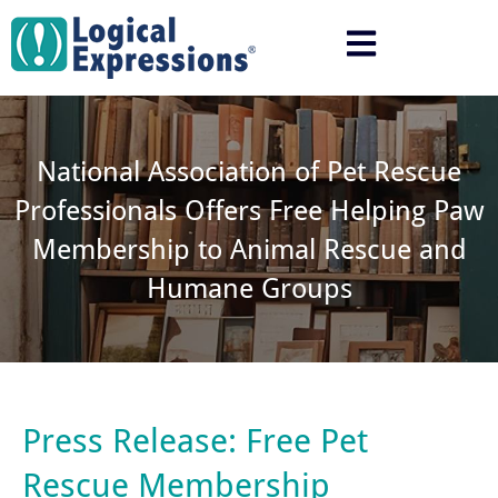
Skip
to
content
National Association of Pet Rescue
Professionals Offers Free Helping Paw
Membership to Animal Rescue and
Humane Groups
Press Release: Free Pet
Rescue Membership