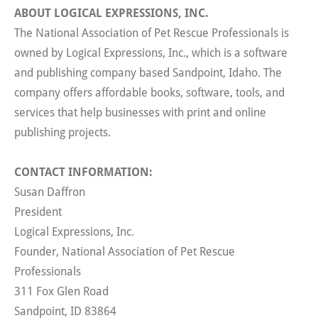
ABOUT LOGICAL EXPRESSIONS, INC.
The National Association of Pet Rescue Professionals is
owned by Logical Expressions, Inc., which is a software
and publishing company based Sandpoint, Idaho. The
company offers affordable books, software, tools, and
services that help businesses with print and online
publishing projects.
CONTACT INFORMATION:
Susan Daffron
President
Logical Expressions, Inc.
Founder, National Association of Pet Rescue
Professionals
311 Fox Glen Road
Sandpoint, ID 83864