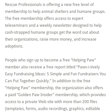
Rescue Professionals is offering a new free level of
membership to help animal shelters and humane groups.
The free membership offers access to expert
teleseminars and a weekly newsletter designed to help
cash-strapped humane groups get the word out about
their organizations, raise more money, and increase
adoptions.
People who sign up to become a free “Helping Paw”
member also receive a free report titled “Paws-i-tively
Easy Fundraising Ideas: 5 Simple and Fun Fundraisers You
Can Put Together Quickly.” In addition to the free
“Helping Paw” membership, the organization also offers
a paid “Golden Paw Insider” membership, which provides
access to a private Web site with more than 200 files
(templates, forms, audio recordings, graphics, editable