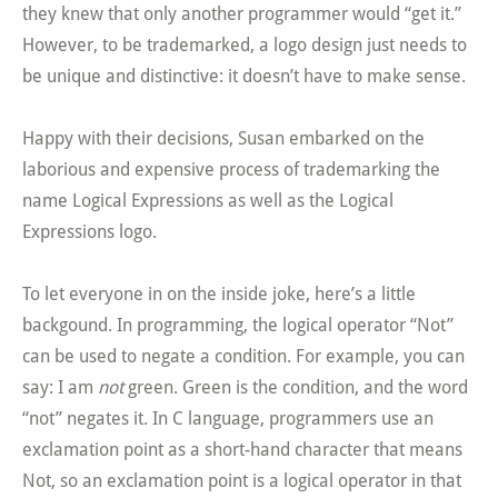
they knew that only another programmer would “get it.”
However, to be trademarked, a logo design just needs to
be unique and distinctive: it doesn’t have to make sense.
Happy with their decisions, Susan embarked on the
laborious and expensive process of trademarking the
name Logical Expressions as well as the Logical
Expressions logo.
To let everyone in on the inside joke, here’s a little
backgound. In programming, the logical operator “Not”
can be used to negate a condition. For example, you can
say: I am
not
green. Green is the condition, and the word
“not” negates it. In C language, programmers use an
exclamation point as a short-hand character that means
Not, so an exclamation point is a logical operator in that