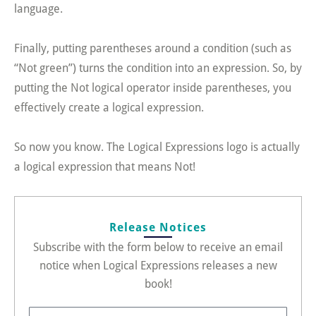
language.
Finally, putting parentheses around a condition (such as
“Not green”) turns the condition into an expression. So, by
putting the Not logical operator inside parentheses, you
effectively create a logical expression.
So now you know. The Logical Expressions logo is actually
a logical expression that means Not!
Release Notices
Subscribe with the form below to receive an email
notice when Logical Expressions releases a new
book!
FirstName