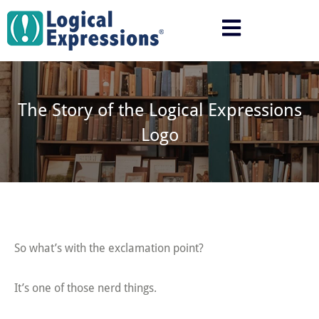
Skip
to
content
The Story of the Logical Expressions
Logo
So what’s with the exclamation point?
It’s one of those nerd things.