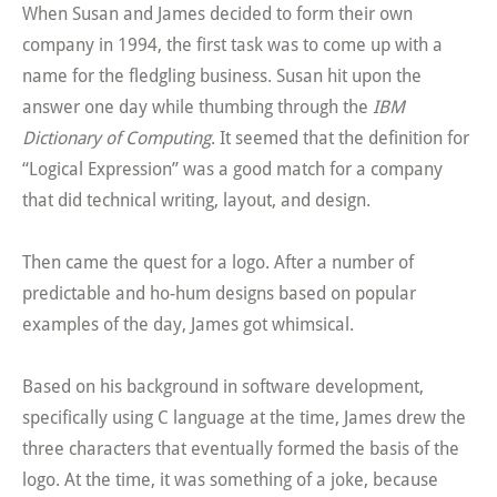
When Susan and James decided to form their own
company in 1994, the first task was to come up with a
name for the fledgling business. Susan hit upon the
answer one day while thumbing through the
IBM
Dictionary of Computing
. It seemed that the definition for
“Logical Expression” was a good match for a company
that did technical writing, layout, and design.
Then came the quest for a logo. After a number of
predictable and ho-hum designs based on popular
examples of the day, James got whimsical.
Based on his background in software development,
specifically using C language at the time, James drew the
three characters that eventually formed the basis of the
logo. At the time, it was something of a joke, because