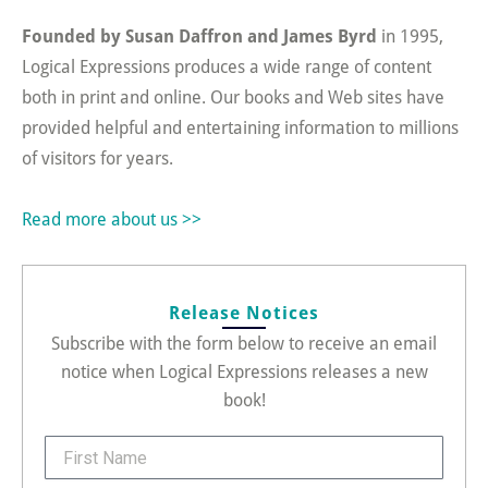
Founded by Susan Daffron and James Byrd
in 1995,
Logical Expressions produces a wide range of content
both in print and online. Our books and Web sites have
provided helpful and entertaining information to millions
of visitors for years.
Read more about us >>
Release Notices
Subscribe with the form below to receive an email
notice when Logical Expressions releases a new
book!
FirstName