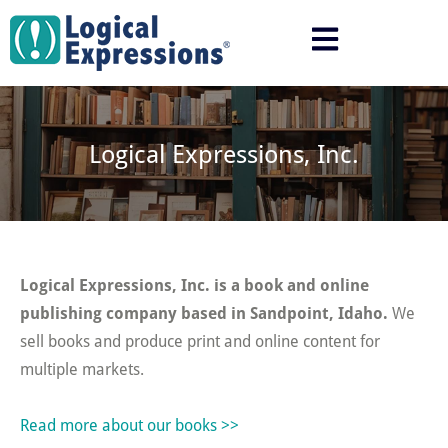
Skip
to
content
Logical Expressions, Inc.
Logical Expressions, Inc. is a book and online
publishing company based in Sandpoint, Idaho.
We
sell books and produce print and online content for
multiple markets.
Read more about our books >>