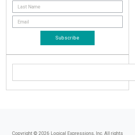
Last
Name
Email
Subscribe
Search
Copyright © 2026 Logical Expressions, Inc. All rights