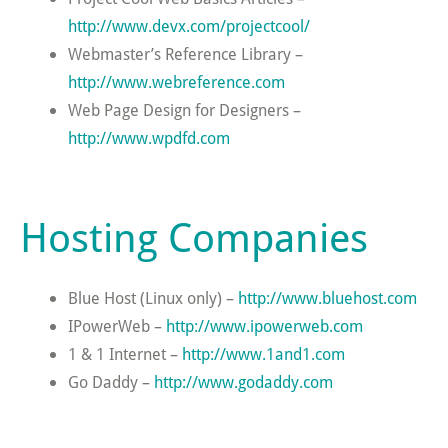
http://www.devx.com/projectcool/
Webmaster’s Reference Library –
http://www.webreference.com
Web Page Design for Designers –
http://www.wpdfd.com
Hosting Companies
Blue Host (Linux only) –
http://www.bluehost.com
IPowerWeb –
http://www.ipowerweb.com
1 & 1 Internet –
http://www.1and1.com
Go Daddy –
http://www.godaddy.com