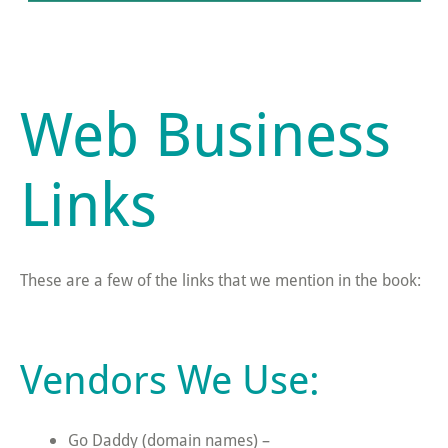
Web Business
Links
These are a few of the links that we mention in the book:
Vendors We Use:
Go Daddy (domain names) –