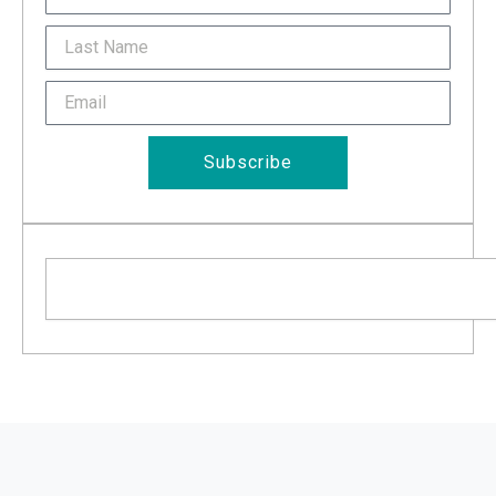
Last
Name
Email
Subscribe
Search