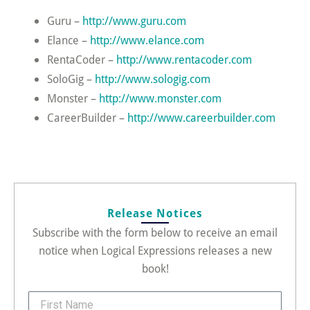
Guru –
http://www.guru.com
Elance –
http://www.elance.com
RentaCoder –
http://www.rentacoder.com
SoloGig –
http://www.sologig.com
Monster –
http://www.monster.com
CareerBuilder –
http://www.careerbuilder.com
Release Notices
Subscribe with the form below to receive an email
notice when Logical Expressions releases a new
book!
FirstName