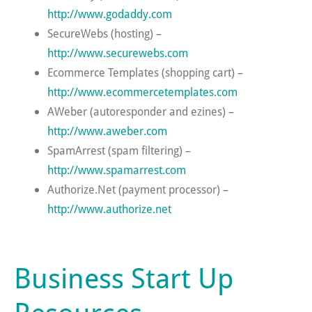
http://www.godaddy.com
SecureWebs (hosting) –
http://www.securewebs.com
Ecommerce Templates (shopping cart) –
http://www.ecommercetemplates.com
AWeber (autoresponder and ezines) –
http://www.aweber.com
SpamArrest (spam filtering) –
http://www.spamarrest.com
Authorize.Net (payment processor) –
http://www.authorize.net
Business Start Up