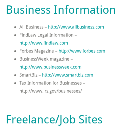
Business Information
All Business –
http://www.allbusiness.com
FindLaw Legal Information –
http://www.findlaw.com
Forbes Magazine –
http://www.forbes.com
BusinessWeek magazine –
http://www.businessweek.com
SmartBiz –
http://www.smartbiz.com
Tax Information for Businesses –
http://www.irs.gov/businesses/
Freelance/Job Sites