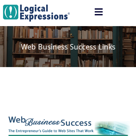
Skip
to
content
Web Business Success Links