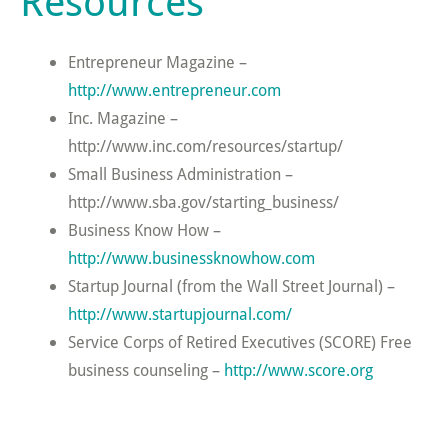
Resources
Entrepreneur Magazine –
http://www.entrepreneur.com
Inc. Magazine –
http://www.inc.com/resources/startup/
Small Business Administration –
http://www.sba.gov/starting_business/
Business Know How –
http://www.businessknowhow.com
Startup Journal (from the Wall Street Journal) –
http://www.startupjournal.com/
Service Corps of Retired Executives (SCORE) Free
business counseling –
http://www.score.org