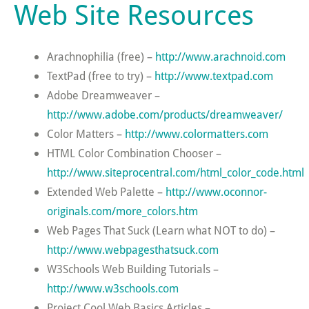
Web Site Resources
Arachnophilia (free) –
http://www.arachnoid.com
TextPad (free to try) –
http://www.textpad.com
Adobe Dreamweaver –
http://www.adobe.com/products/dreamweaver/
Color Matters –
http://www.colormatters.com
HTML Color Combination Chooser –
http://www.siteprocentral.com/html_color_code.html
Extended Web Palette –
http://www.oconnor-
originals.com/more_colors.htm
Web Pages That Suck (Learn what NOT to do) –
http://www.webpagesthatsuck.com
W3Schools Web Building Tutorials –
http://www.w3schools.com
Project Cool Web Basics Articles –