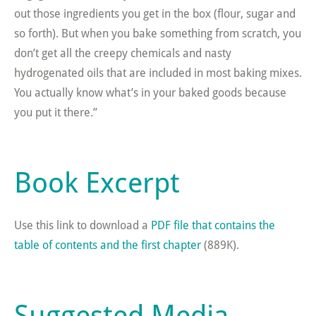
out those ingredients you get in the box (flour, sugar and
so forth). But when you bake something from scratch, you
don’t get all the creepy chemicals and nasty
hydrogenated oils that are included in most baking mixes.
You actually know what’s in your baked goods because
you put it there.”
Book Excerpt
Use this link to download a
PDF file that contains the
table of contents and the first chapter
(889K).
Suggested Media