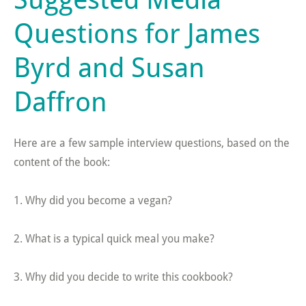
Questions for James
Byrd and Susan
Daffron
Here are a few sample interview questions, based on the
content of the book:
1. Why did you become a vegan?
2. What is a typical quick meal you make?
3. Why did you decide to write this cookbook?