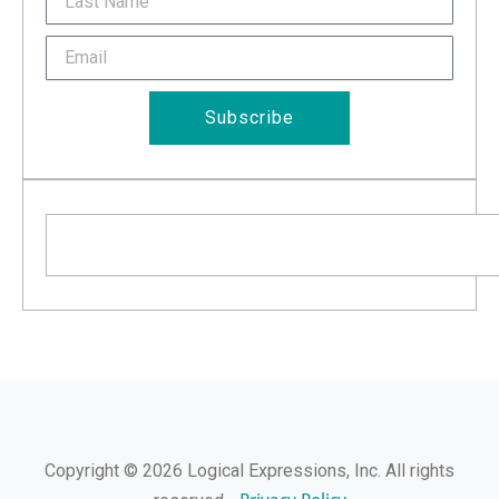
Name
Email
Subscribe
Search
Copyright © 2026 Logical Expressions, Inc. All rights