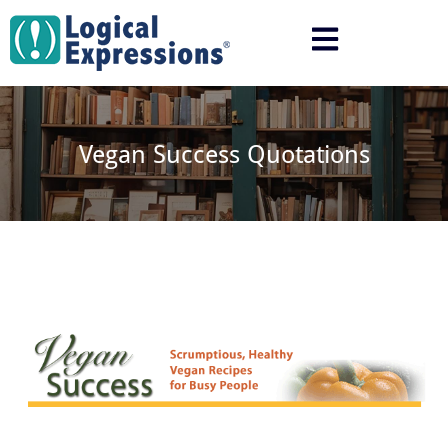
Skip
to
content
Vegan Success Quotations