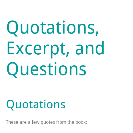
Quotations,
Excerpt, and
Questions
Quotations
These are a few quotes from the book: