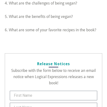
4. What are the challenges of being vegan?
5. What are the benefits of being vegan?
6. What are some of your favorite recipes in the book?
Release Notices
Subscribe with the form below to receive an email
notice when Logical Expressions releases a new
book!
FirstName
Last