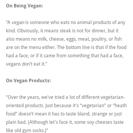
On Being Vegan:
“A
vegan
is someone who eats no animal products of any
kind. Obviously, it means steak is not for dinner, but it
also means no milk, cheese, eggs, meat, poultry, or fish
are on the menu either. The bottom line is that if the food
had a face, or if it came from something that had a face,
vegans don’t eat it.”
On Vegan Products:
“Over the years, we’ve tried a lot of different vegetarian-
oriented products. Just because it’s “vegetarian” or “heath
food” doesn’t mean it has to taste bland, strange or just
plain bad. (Although let’s face it, some soy cheeses taste
like old gym socks.)”