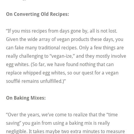
On Converting Old Recipes:
“If you miss recipes from days gone by, all is not lost.
Given the wide array of vegan products these days, you
can fake many traditional recipes. Only a few things are
really challenging to “vegan-ize,” and they mostly involve
egg whites. (So far, we have found nothing that can
replace whipped egg whites, so our quest for a vegan
soufflé remains unfulfilled.)”
On Baking Mixes:
“Over the years, we’ve come to realize that the “time
saving” you gain from using a baking mix is really
negligible. It takes maybe two extra minutes to measure