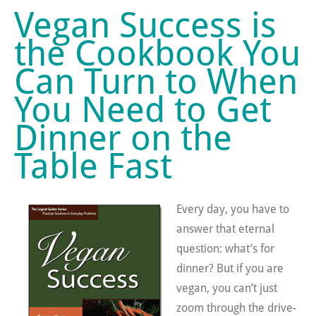
Vegan Success is
the Cookbook You
Can Turn to When
You Need to Get
Dinner on the
Table Fast
Every day, you have to
answer that eternal
question: what’s for
dinner? But if you are
vegan, you can’t just
zoom through the drive-