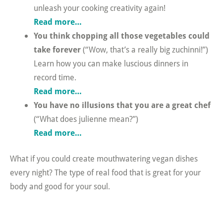
unleash your cooking creativity again!
Read more…
You think chopping all those vegetables could
take forever
(“Wow, that’s a really big zuchinni!”)
Learn how you can make luscious dinners in
record time.
Read more…
You have no illusions that you are a great chef
(“What does julienne mean?”)
Read more…
What if you could create mouthwatering vegan dishes
every night? The type of real food that is great for your
body and good for your soul.