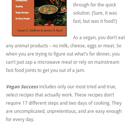
through for the quick
solution. (Sure, it was
fast, but was it food?)
As a vegan, you don’t eat
any animal products – no milk, cheese, eggs or meat. So
when you are trying to figure out what’s for dinner, you
can’t just zap a microwave meal or rely on mainstream
fast food joints to get you out of a jam.
Vegan Success
includes only our most tried and true,
select recipes that actually work. These recipes don’t
require 17 different steps and two days of cooking. They
are uncomplicated, unpretentious, and are easy enough
for every day.