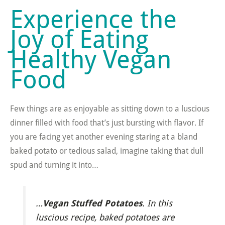
Experience the
Joy of Eating
Healthy Vegan
Food
Few things are as enjoyable as sitting down to a luscious
dinner filled with food that’s just bursting with flavor. If
you are facing yet another evening staring at a bland
baked potato or tedious salad, imagine taking that dull
spud and turning it into…
Vegan Stuffed Potatoes
…
. In this
luscious recipe, baked potatoes are