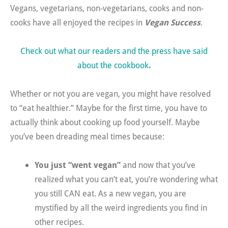
Vegans, vegetarians, non-vegetarians, cooks and non-
cooks have all enjoyed the recipes in
Vegan Success
.
Check out what our readers and the press have said
about the cookbook
.
Whether or not you are vegan, you might have resolved
to “eat healthier.” Maybe for the first time, you have to
actually think about cooking up food yourself. Maybe
you’ve been dreading meal times because:
You just “went vegan”
and now that you’ve
realized what you can’t eat, you’re wondering what
you still CAN eat. As a new vegan, you are
mystified by all the weird ingredients you find in
other recipes.