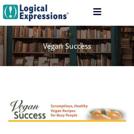
Skip
to
content
Vegan Success