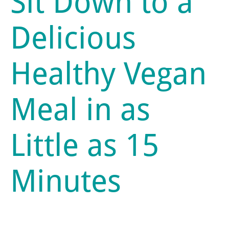
Sit Down to a
Delicious
Healthy Vegan
Meal in as
Little as 15
Minutes