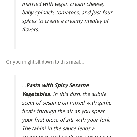
married with vegan cream cheese,
baby spinach, tomatoes, and just four
spices to create a creamy medley of
flavors.
Or you might sit down to this meal…
Pasta with Spicy Sesame
…
Vegetables
. In this dish, the subtle
scent of sesame oil mixed with garlic
floats through the air as you spear
your first piece of ziti with your fork.
The tahini in the sauce lends a
creaminess that coats the sugar snap