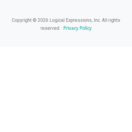
Copyright © 2026 Logical Expressions, Inc. All rights
Privacy Policy
reserved. ·