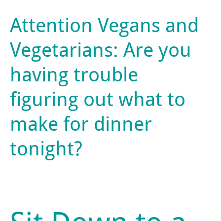
Attention Vegans and
Vegetarians: Are you
having trouble
figuring out what to
make for dinner
tonight?