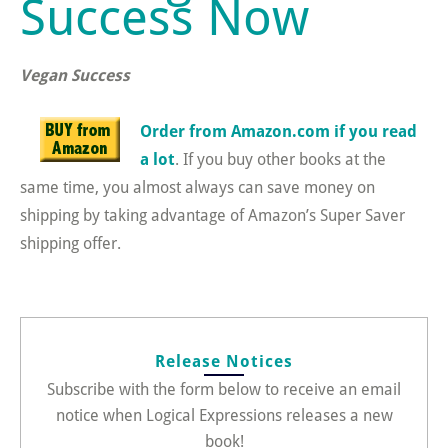
Success Now
Vegan Success
Order from Amazon.com if you read
a lot
. If you buy other books at the
same time, you almost always can save money on
shipping by taking advantage of Amazon’s Super Saver
shipping offer.
Release Notices
Subscribe with the form below to receive an email
notice when Logical Expressions releases a new
book!