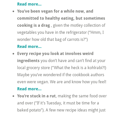
Read more…
You’ve been vegan for a while now, and
committed to healthy eating, but sometimes
cooking is a drag
, given the motley collection of
vegetables you have in the refrigerator (“Hmm, I
wonder how old that bag of carrots is?”)
Read more…
Every recipe you look at involves weird
ingredients
you don’t have and can’t find at your
local grocery store (“What the heck is a kohlrabi?!)
Maybe you’ve wondered if the cookbook authors
even were vegan. We are and know how you feel!
Read more…
You’re stuck in a rut
, making the same food over
and over (“If it’s Tuesday, it must be time for a
baked potato”). A few new recipe ideas might just