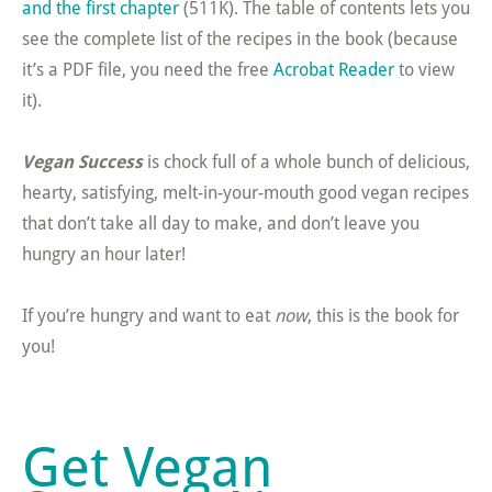
and the first chapter
(511K). The table of contents lets you
see the complete list of the recipes in the book (because
it’s a PDF file, you need the free
Acrobat Reader
to view
it).
Vegan Success
is chock full of a whole bunch of delicious,
hearty, satisfying, melt-in-your-mouth good vegan recipes
that don’t take all day to make, and don’t leave you
hungry an hour later!
If you’re hungry and want to eat
now
, this is the book for
you!
Get Vegan