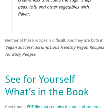
peas, tofu and other vegetables with
flavor.
Neither of these recipes is difficult. And they are both in
Vegan Success: Scrumptious Healthy Vegan Recipes
for Busy People
.
See for Yourself
What’s in the Book
Check out a
PDF file that contains the table of contents