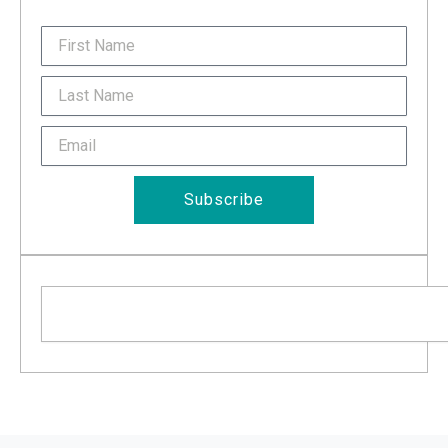
FirstName
Last
Name
Email
Subscribe
Search