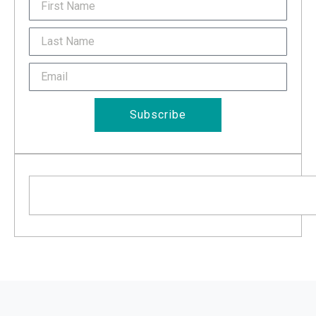
FirstName
Last
Name
Email
Subscribe
Search