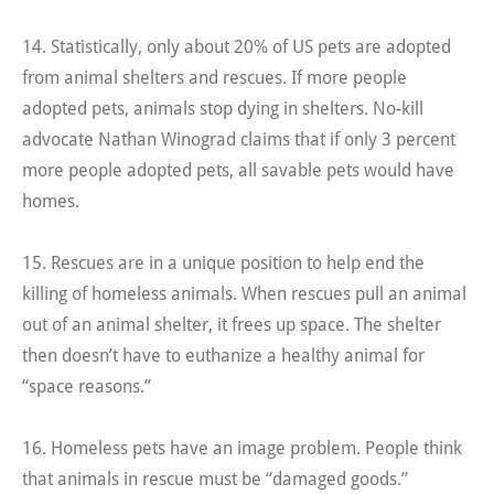
14. Statistically, only about 20% of US pets are adopted
from animal shelters and rescues. If more people
adopted pets, animals stop dying in shelters. No-kill
advocate Nathan Winograd claims that if only 3 percent
more people adopted pets, all savable pets would have
homes.
15. Rescues are in a unique position to help end the
killing of homeless animals. When rescues pull an animal
out of an animal shelter, it frees up space. The shelter
then doesn’t have to euthanize a healthy animal for
“space reasons.”
16. Homeless pets have an image problem. People think
that animals in rescue must be “damaged goods.”