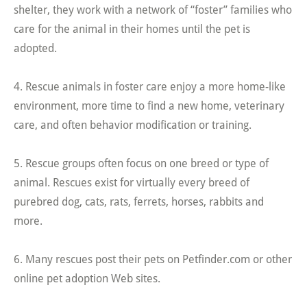
shelter, they work with a network of “foster” families who
care for the animal in their homes until the pet is
adopted.
4. Rescue animals in foster care enjoy a more home-like
environment, more time to find a new home, veterinary
care, and often behavior modification or training.
5. Rescue groups often focus on one breed or type of
animal. Rescues exist for virtually every breed of
purebred dog, cats, rats, ferrets, horses, rabbits and
more.
6. Many rescues post their pets on Petfinder.com or other
online pet adoption Web sites.