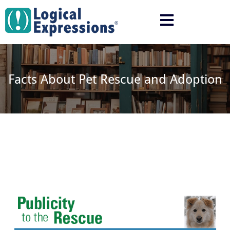
Skip
to
content
Facts About Pet Rescue and Adoption