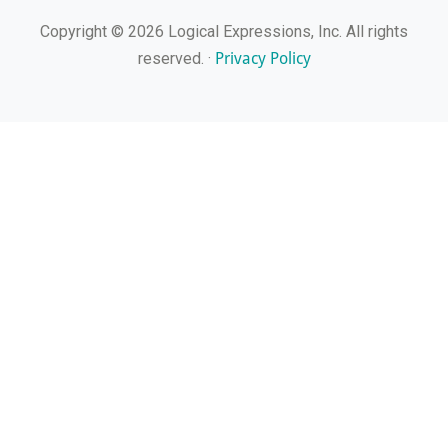
Copyright © 2026 Logical Expressions, Inc. All rights
Privacy Policy
reserved. ·