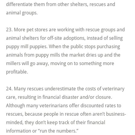
differentiate them from other shelters, rescues and
animal groups.
23. More pet stores are working with rescue groups and
animal shelters for off-site adoptions, instead of selling
puppy mill puppies. When the public stops purchasing
animals from puppy mills the market dries up and the
millers will go away, moving on to something more
profitable.
24. Many rescues underestimate the costs of veterinary
care, resulting in financial disaster and/or closure.
Although many veterinarians offer discounted rates to
rescues, because people in rescue often aren’t business-
minded, they don’t keep track of their financial
information or “run the numbers.”