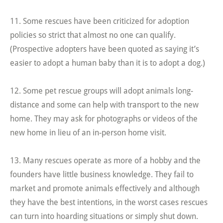
11. Some rescues have been criticized for adoption
policies so strict that almost no one can qualify.
(Prospective adopters have been quoted as saying it’s
easier to adopt a human baby than it is to adopt a dog.)
12. Some pet rescue groups will adopt animals long-
distance and some can help with transport to the new
home. They may ask for photographs or videos of the
new home in lieu of an in-person home visit.
13. Many rescues operate as more of a hobby and the
founders have little business knowledge. They fail to
market and promote animals effectively and although
they have the best intentions, in the worst cases rescues
can turn into hoarding situations or simply shut down.