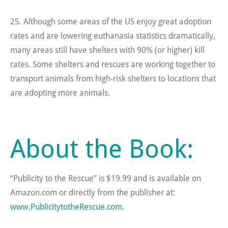
25. Although some areas of the US enjoy great adoption
rates and are lowering euthanasia statistics dramatically,
many areas still have shelters with 90% (or higher) kill
rates. Some shelters and rescues are working together to
transport animals from high-risk shelters to locations that
are adopting more animals.
About the Book:
“Publicity to the Rescue” is $19.99 and is available on
Amazon.com or directly from the publisher at:
www.PublicitytotheRescue.com
.