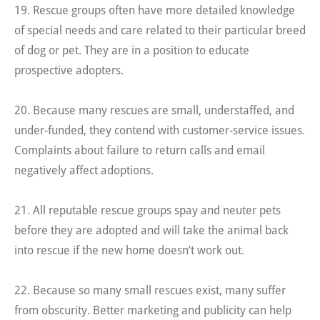
19. Rescue groups often have more detailed knowledge
of special needs and care related to their particular breed
of dog or pet. They are in a position to educate
prospective adopters.
20. Because many rescues are small, understaffed, and
under-funded, they contend with customer-service issues.
Complaints about failure to return calls and email
negatively affect adoptions.
21. All reputable rescue groups spay and neuter pets
before they are adopted and will take the animal back
into rescue if the new home doesn’t work out.
22. Because so many small rescues exist, many suffer
from obscurity. Better marketing and publicity can help