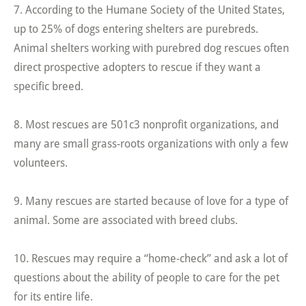
7. According to the Humane Society of the United States,
up to 25% of dogs entering shelters are purebreds.
Animal shelters working with purebred dog rescues often
direct prospective adopters to rescue if they want a
specific breed.
8. Most rescues are 501c3 nonprofit organizations, and
many are small grass-roots organizations with only a few
volunteers.
9. Many rescues are started because of love for a type of
animal. Some are associated with breed clubs.
10. Rescues may require a “home-check” and ask a lot of
questions about the ability of people to care for the pet
for its entire life.