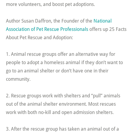
more volunteers, and boost pet adoptions.
Author Susan Daffron, the Founder of the
National
Association of Pet Rescue Professionals
offers up 25 Facts
About Pet Rescue and Adoption:
1. Animal rescue groups offer an alternative way for
people to adopt a homeless animal if they don’t want to
go to an animal shelter or don’t have one in their
community.
2. Rescue groups work with shelters and “pull” animals
out of the animal shelter environment. Most rescues
work with both no-kill and open admission shelters.
3. After the rescue group has taken an animal out of a