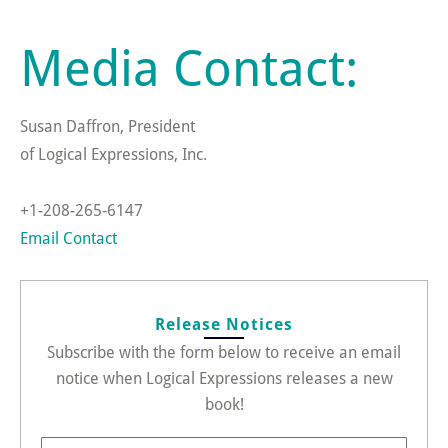
Media Contact:
Susan Daffron, President
of Logical Expressions, Inc.
+1-208-265-6147
Email Contact
Release Notices
Subscribe with the form below to receive an email
notice when Logical Expressions releases a new
book!