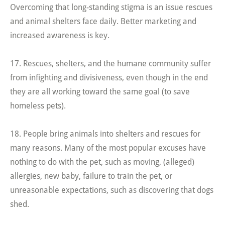
Overcoming that long-standing stigma is an issue rescues
and animal shelters face daily. Better marketing and
increased awareness is key.
17. Rescues, shelters, and the humane community suffer
from infighting and divisiveness, even though in the end
they are all working toward the same goal (to save
homeless pets).
18. People bring animals into shelters and rescues for
many reasons. Many of the most popular excuses have
nothing to do with the pet, such as moving, (alleged)
allergies, new baby, failure to train the pet, or
unreasonable expectations, such as discovering that dogs
shed.