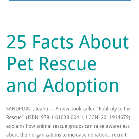
25 Facts About
Pet Rescue
and Adoption
SANDPOINT, Idaho — A new book called “Publicity to the
Rescue” (ISBN: 978-1-61038-004-1; LCCN: 2011914679)
explains how animal rescue groups can raise awareness
about their organizations to increase donations, recruit