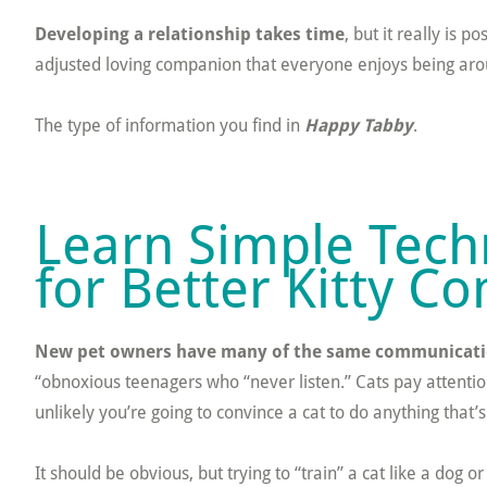
Developing a relationship takes time
, but it really is 
adjusted loving companion that everyone enjoys being aroun
The type of information you find in
Happy Tabby
.
Learn Simple Tech
for Better Kitty 
New pet owners have many of the same communicati
“obnoxious teenagers who “never listen.” Cats pay attention
unlikely you’re going to convince a cat to do anything that’s
It should be obvious, but trying to “train” a cat like a dog 