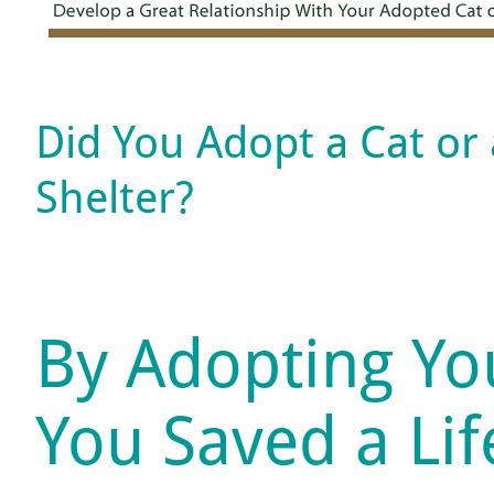
Did You Adopt a Cat or
Shelter?
By Adopting Yo
You Saved a Li