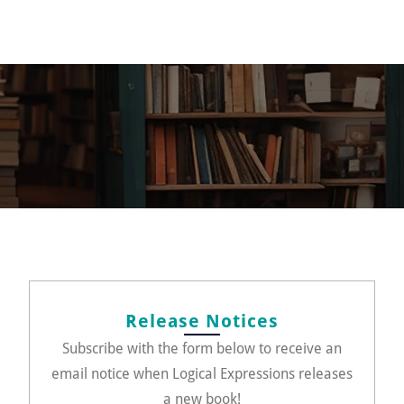
Release Notices
Subscribe with the form below to receive an
email notice when Logical Expressions releases
a new book!