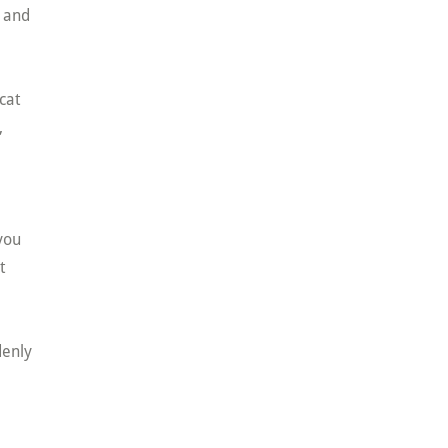
t and
cat
,
you
t
denly