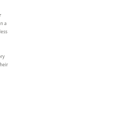
r
an a
less
ory
heir