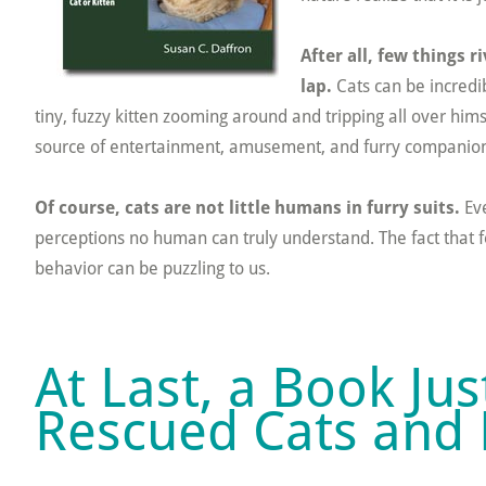
After all, few things r
lap.
Cats can be incredib
tiny, fuzzy kitten zooming around and tripping all over him
source of entertainment, amusement, and furry companion
Of course, cats are not little humans in furry suits.
Eve
perceptions no human can truly understand. The fact that f
behavior can be puzzling to us.
At Last, a Book Ju
Rescued Cats and 