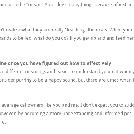
spite or to be “mean.” A cat does many things because of instinc
 realize what they are really “teaching” their cats. When your 
nds to be fed, what do you do? If you get up and and feed her
line once you have figured out how to effectively
ave different meanings and easier to understand your cat when 
onsider purring to be a happy sound, but there are times when i
for average cat owners like you and me. I don’t expect you to sud
 However, by becoming a more understanding and informed pet
re.