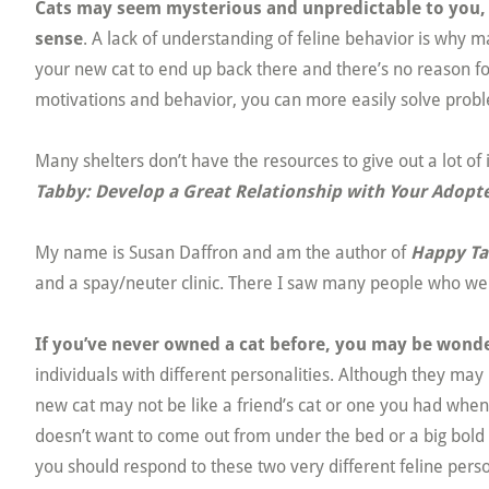
Cats may seem mysterious and unpredictable to you, b
sense
. A lack of understanding of feline behavior is why ma
your new cat to end up back there and there’s no reason for
motivations and behavior, you can more easily solve probl
Many shelters don’t have the resources to give out a lot of
Tabby: Develop a Great Relationship with Your Adopte
My name is Susan Daffron and am the author of
Happy T
and a spay/neuter clinic. There I saw many people who wer
If you’ve never owned a cat before, you may be wond
individuals with different personalities. Although they may
new cat may not be like a friend’s cat or one you had wh
doesn’t want to come out from under the bed or a big bold
you should respond to these two very different feline perso