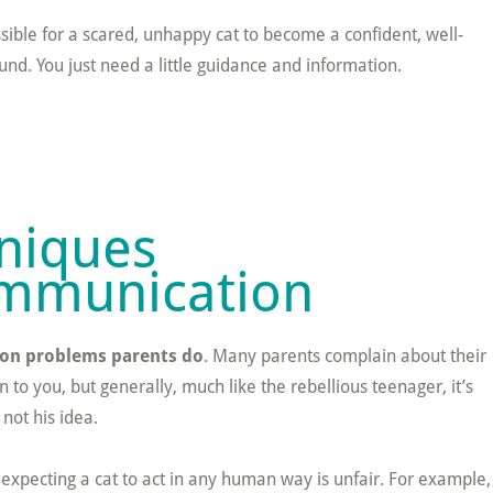
possible for a scared, unhappy cat to become a confident, well-
d. You just need a little guidance and information.
niques
Communication
on problems parents do
. Many parents complain about their
 to you, but generally, much like the rebellious teenager, it’s
 not his idea.
or expecting a cat to act in any human way is unfair. For example,