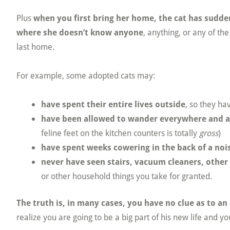
Plus
when you first bring her home, the cat has sudd
where she doesn’t know anyone
, anything, or any of th
last home.
For example, some adopted cats may:
have spent their entire lives outside
, so they ha
have been allowed to wander everywhere and 
feline feet on the kitchen counters is totally
gross
)
have spent weeks cowering in the back of a noi
never have seen stairs, vacuum cleaners, other 
or other household things you take for granted.
The truth is, in many cases, you have no clue as to an
realize you are going to be a big part of his new life and yo