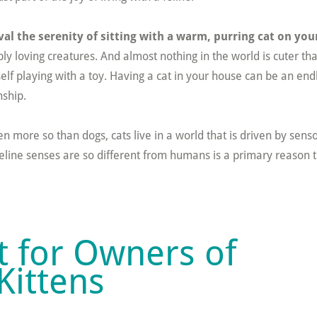
ival the serenity of sitting with a warm, purring cat on you
ly loving creatures. And almost nothing in the world is cuter th
self playing with a toy. Having a cat in your house can be an end
ship.
n more so than dogs, cats live in a world that is driven by sens
eline senses are so different from humans is a primary reason t
st for Owners of
Kittens