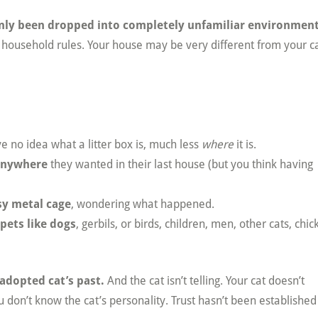
enly been dropped into completely unfamiliar environmen
e household rules. Your house may be very different from your ca
ve no idea what a litter box is, much less
where
it is.
anywhere
they wanted in their last house (but you think having
sy metal cage
, wondering what happened.
pets like dogs
, gerbils, or birds, children, men, other cats, chic
 adopted cat’s past.
And the cat isn’t telling. Your cat doesn’t
u don’t know the cat’s personality. Trust hasn’t been established