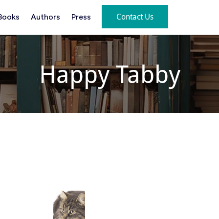
Contact Us
Books
Authors
Press
Happy Tabby