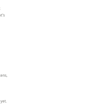
t
t’s
kens,
 yet.