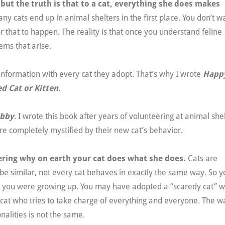
ut the truth is that to a cat, everything she does makes
ny cats end up in animal shelters in the first place. You don’t w
 that to happen. The reality is that once you understand feline
ems that arise.
 information with every cat they adopt. That’s why I wrote
Happ
d Cat or Kitten
.
abby
. I wrote this book after years of volunteering at animal she
e completely mystified by their new cat’s behavior.
ering why on earth your cat does what she does.
Cats are
 be similar, not every cat behaves in exactly the same way. So y
en you were growing up. You may have adopted a “scaredy cat” 
 cat who tries to take charge of everything and everyone. The w
nalities is not the same.