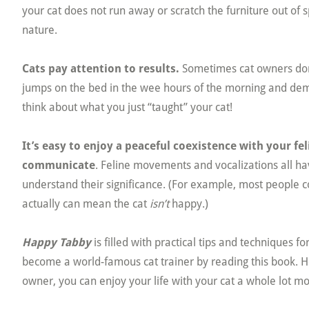
your cat does not run away or scratch the furniture out of 
nature.
Cats pay attention to results.
Sometimes cat owners don’t
jumps on the bed in the wee hours of the morning and dema
think about what you just “taught” your cat!
It’s easy to enjoy a peaceful coexistence with your fe
communicate
. Feline movements and vocalizations all h
understand their significance. (For example, most people c
actually can mean the cat
isn’t
happy.)
Happy Tabby
is filled with practical tips and techniques 
become a world-famous cat trainer by reading this book.
owner, you can enjoy your life with your cat a whole lot mo