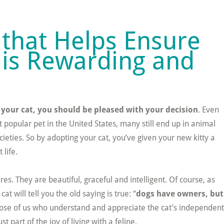
that Helps Ensure
 is Rewarding and
 your cat, you should be pleased with your decision
. Even
 popular pet in the United States, many still end up in animal
eties. So by adopting your cat, you’ve given your new kitty a
 life.
es. They are beautiful, graceful and intelligent. Of course, as
at will tell you the old saying is true: “
dogs have owners, but
hose of us who understand and appreciate the cat’s independent
ust part of the joy of living with a feline.