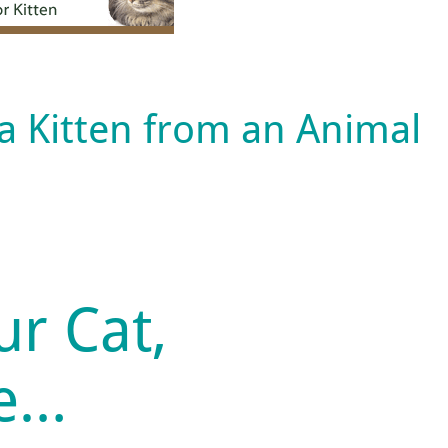
 a Kitten from an Animal
ur Cat,
fe…