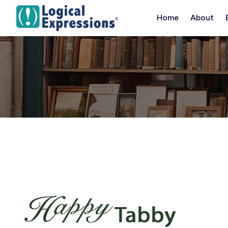
Skip
Home
About
to
content