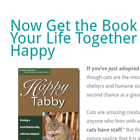
Now Get the Book 
Your Life Together
Happy
If you’ve just adopted
though cats are the most
shelters and humane soci
second chance at a great
Cats are amazing creatur
anyone who lives with a c
cats have staff
.” But t
nature realize that it is j