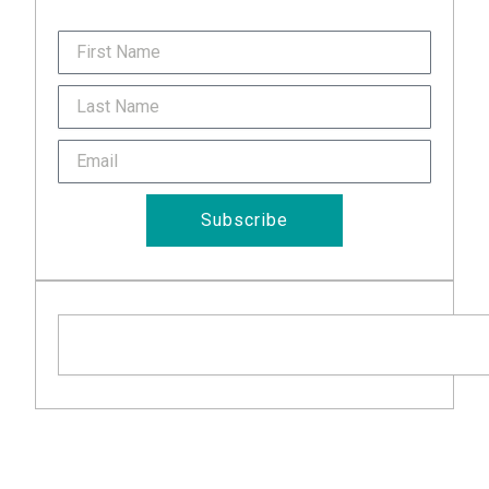
FirstName
Last
Name
Email
Subscribe
Search