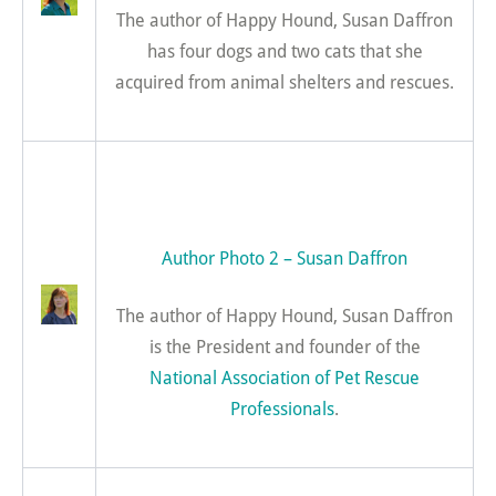
The author of Happy Hound, Susan Daffron
has four dogs and two cats that she
acquired from animal shelters and rescues.
Author Photo 2 – Susan Daffron
The author of Happy Hound, Susan Daffron
is the President and founder of the
National Association of Pet Rescue
Professionals
.