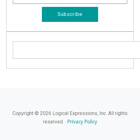
Subscribe
Search
Copyright © 2026 Logical Expressions, Inc. All rights
Privacy Policy
reserved. ·