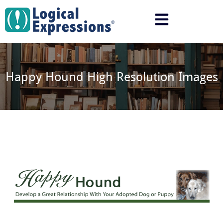
Skip
to
content
Happy Hound High Resolution Images