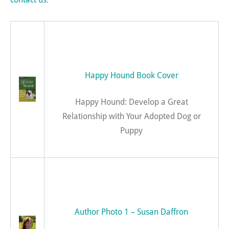
Happy Hound Book Cover
Happy Hound: Develop a Great
Relationship with Your Adopted Dog or
Puppy
Author Photo 1 – Susan Daffron