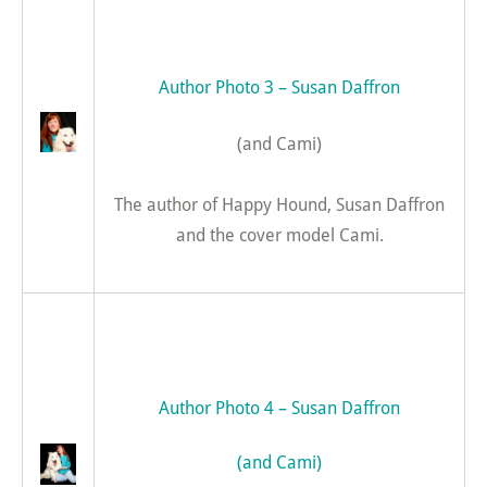
Author Photo 3 – Susan Daffron
(and Cami)
The author of Happy Hound, Susan Daffron
and the cover model Cami.
Author Photo 4 – Susan Daffron
(and Cami)