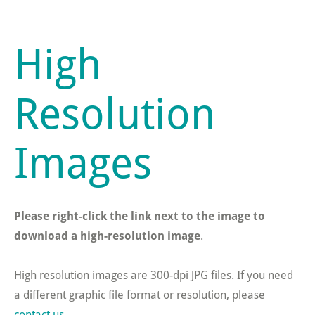
High
Resolution
Images
Please right-click the link next to the image to
download a high-resolution image
.
High resolution images are 300-dpi JPG files. If you need
a different graphic file format or resolution, please
contact us
.