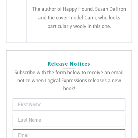
The author of Happy Hound, Susan Daffron
and the cover model Cami, who looks
particularly wooly in this one.
Release Notices
Subscribe with the form below to receive an email
notice when Logical Expressions releases a new
book!
FirstName
Last
Name
Email