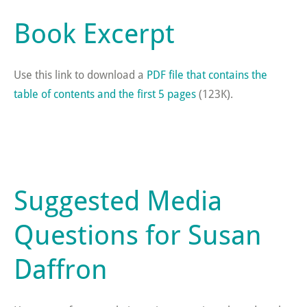
Book Excerpt
Use this link to download a
PDF file that contains the
table of contents and the first 5 pages
(123K).
Suggested Media
Questions for Susan
Daffron