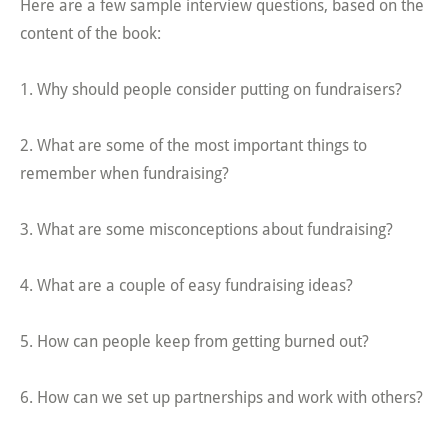
Here are a few sample interview questions, based on the
content of the book:
1. Why should people consider putting on fundraisers?
2. What are some of the most important things to
remember when fundraising?
3. What are some misconceptions about fundraising?
4. What are a couple of easy fundraising ideas?
5. How can people keep from getting burned out?
6. How can we set up partnerships and work with others?