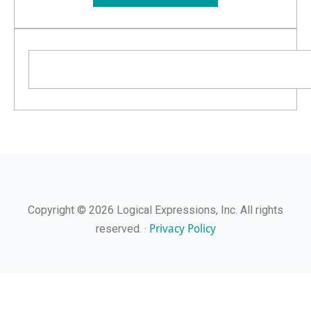
Search
Copyright © 2026 Logical Expressions, Inc. All rights
Privacy Policy
reserved. ·