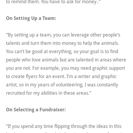
to remind them. You have to ask for money..”
On Setting Up a Team:
“By setting up a team, you can leverage other people’s
talents and turn them into money to help the animals.
You can’t be good at everything, so your goal is to find
people who love animals but are talented in areas where
you are not. For example, you may need graphic support
to create flyers for an event. I’m a writer and graphic
artist, so in my years of volunteering, I was constantly
recruited for my abilities in these areas.”
On Selecting a Fundraiser:
“If you spend any time flipping through the ideas in this