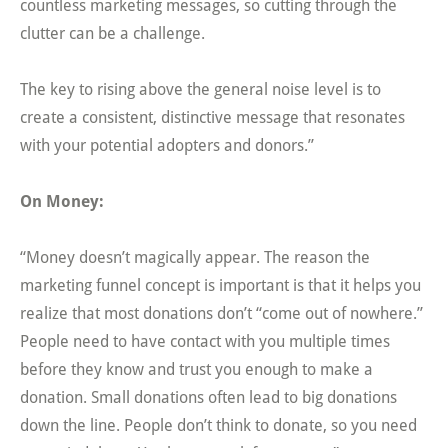
countless marketing messages, so cutting through the
clutter can be a challenge.
The key to rising above the general noise level is to
create a consistent, distinctive message that resonates
with your potential adopters and donors.”
On Money:
“Money doesn’t magically appear. The reason the
marketing funnel concept is important is that it helps you
realize that most donations don’t “come out of nowhere.”
People need to have contact with you multiple times
before they know and trust you enough to make a
donation. Small donations often lead to big donations
down the line. People don’t think to donate, so you need