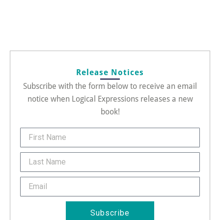
Release Notices
Subscribe with the form below to receive an email
notice when Logical Expressions releases a new
book!
FirstName
Last
Name
Email
Subscribe