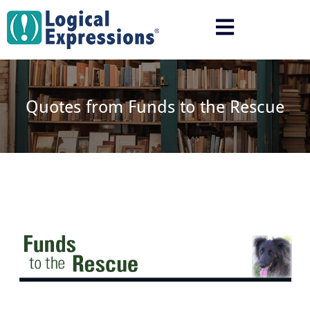
Skip
to
content
Quotes from Funds to the Rescue