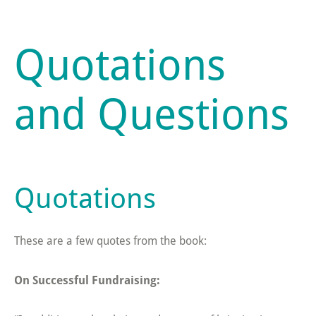
Quotations
and Questions
Quotations
These are a few quotes from the book:
On Successful Fundraising: