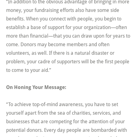
“In addition to the obvious advantage of bringing in more
money, your fundraising efforts also have some side
benefits. When you connect with people, you begin to
establish a base of support for your organization—often
more than financial—that you can draw upon for years to
come. Donors may become members and often
volunteers, as well. If there is a natural disaster or
problem, your cadre of supporters will be the first people
to come to your aid.”
On Honing Your Message:
“To achieve top-of-mind awareness, you have to set
yourself apart from the sea of charities, services, and
businesses that are competing for the attention of your
potential donors. Every day people are bombarded with