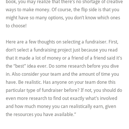
book, you may realize that there’s no shortage of creative
ways to make money. Of course, the flip side is that you
might have so many options, you don’t know which ones
to choose!
Here are a few thoughts on selecting a fundraiser. First,
don’t select a fundraising project just because you read
that it made a lot of money or a friend of a friend said it’s
the “best” idea ever. Do some research before you dive
in. Also consider your team and the amount of time you
have. Be realistic. Has anyone on your team done this
particular type of fundraiser before? If not, you should do
even more research to find out exactly what’s involved
and how much money you can realistically earn, given
the resources you have available.”