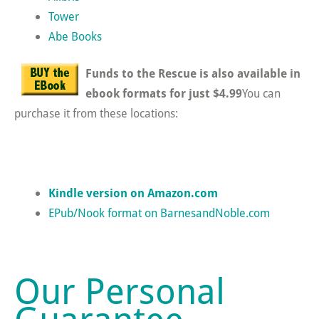
Tower
Abe Books
Funds to the Rescue is also available in
ebook formats for just $4.99
You can
purchase it from these locations:
Kindle version on Amazon.com
EPub/Nook format on BarnesandNoble.com
Our Personal
Guarantee