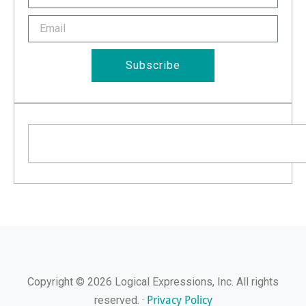
Name
Email
Subscribe
Search
Copyright © 2026 Logical Expressions, Inc. All rights
Privacy Policy
reserved. ·