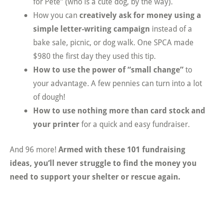
for Pete” (who is a cute dog, by the way).
How you can
creatively ask for money using a
simple letter-writing campaign
instead of a
bake sale, picnic, or dog walk. One SPCA made
$980 the first day they used this tip.
How to use the power of “small change”
to
your advantage. A few pennies can turn into a lot
of dough!
How to use nothing more than card stock and
your printer
for a quick and easy fundraiser.
And 96 more!
Armed with these 101 fundraising
ideas, you’ll never struggle to find the money you
need to support your shelter or rescue again.