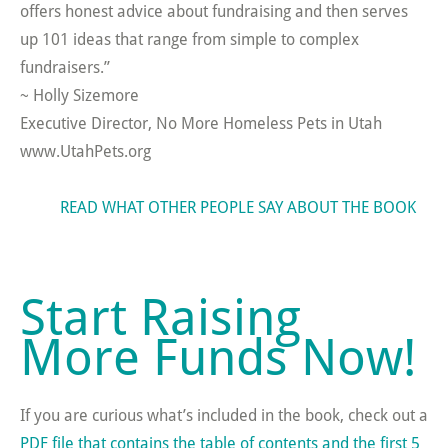
offers honest advice about fundraising and then serves
up 101 ideas that range from simple to complex
fundraisers.”
~ Holly Sizemore
Executive Director, No More Homeless Pets in Utah
www.UtahPets.org
READ WHAT OTHER PEOPLE SAY ABOUT THE BOOK
Start Raising
More Funds Now!
If you are curious what’s included in the book, check out a
PDF file that contains the table of contents and the first 5