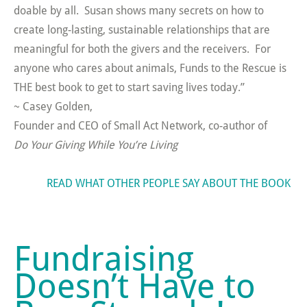
doable by all. Susan shows many secrets on how to
create long-lasting, sustainable relationships that are
meaningful for both the givers and the receivers. For
anyone who cares about animals, Funds to the Rescue is
THE best book to get to start saving lives today.”
~ Casey Golden,
Founder and CEO of Small Act Network, co-author of
Do Your Giving While You’re Living
READ WHAT OTHER PEOPLE SAY ABOUT THE BOOK
Fundraising
Doesn’t Have to