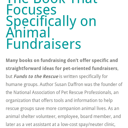
Focuses
Specifically on
Animal
Fundraisers
Many books on fundraising don’t offer specific and
straightforward ideas for pet-oriented fundraisers
,
but
Funds to the Rescue
is written specifically for
humane groups. Author Susan Daffron was the founder of
the National Association of Pet Rescue Professionals, an
organization that offers tools and information to help
rescue groups save more companion animal lives. As an
animal shelter volunteer, employee, board member, and
later as a vet assistant at a low-cost spay/neuter clinic,