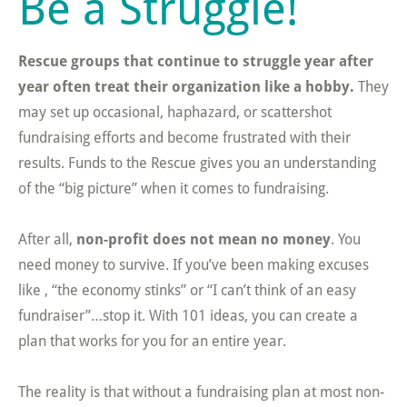
Be a Struggle!
Rescue groups that continue to struggle year after
year often treat their organization like a hobby.
They
may set up occasional, haphazard, or scattershot
fundraising efforts and become frustrated with their
results. Funds to the Rescue gives you an understanding
of the “big picture” when it comes to fundraising.
After all,
non-profit does not mean no money
. You
need money to survive. If you’ve been making excuses
like , “the economy stinks” or “I can’t think of an easy
fundraiser”…stop it. With 101 ideas, you can create a
plan that works for you for an entire year.
The reality is that without a fundraising plan at most non-