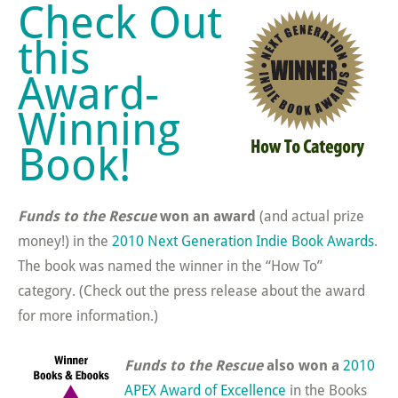
Check Out
this
Award-
Winning
Book!
Funds to the Rescue
won an award
(and actual prize
money!) in the
2010 Next Generation Indie Book Awards
.
The book was named the winner in the “How To”
category. (Check out the press release about the award
for more information.)
Funds to the Rescue
also won a
2010
APEX Award of Excellence
in the Books