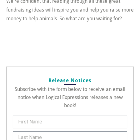
We’re confident that reading through all these great
fundraising ideas will inspire you and help you raise more
money to help animals. So what are you waiting for?
Release Notices
Subscribe with the form below to receive an email
notice when Logical Expressions releases a new
book!
FirstName
Last