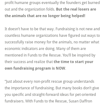
profit humane groups eventually the founders get burned
out and the organization folds.
But the real losers are
the animals that are no longer being helped!
It doesn’t have to be that way. Fundraising is not new and
countless humane organizations have figured out ways to
successfully raise money for the animals, no matter what
economic indicators are doing. Many of them are
mentioned in Funds to the Rescue. You’ll be inspired by
their success and realize that
the time to start your
own fundraising program is NOW
.
“Just about every non-profit rescue group understands
the importance of fundraising. But many books don’t give
you specific and straight-forward ideas for pet-oriented
fundraisers. With Funds to the Rescue, Susan Daffron