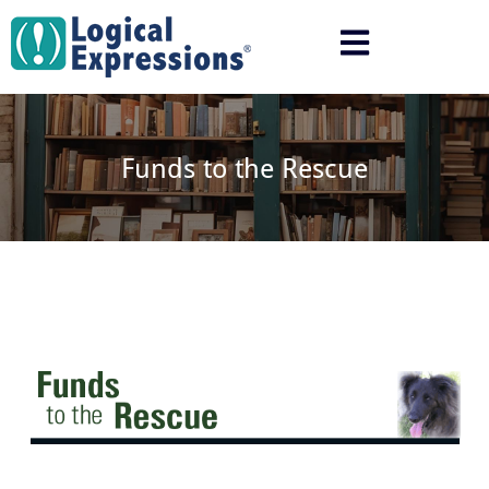
Skip
to
content
Funds to the Rescue