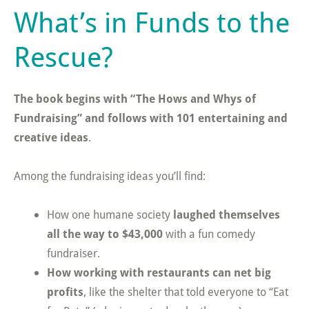
What’s in Funds to the
Rescue?
The book begins with “The Hows and Whys of
Fundraising” and follows with 101 entertaining and
creative ideas
.
Among the fundraising ideas you’ll find:
How one humane society
laughed themselves
all the way to $43,000
with a fun comedy
fundraiser.
How working with restaurants can net big
profits
, like the shelter that told everyone to “Eat