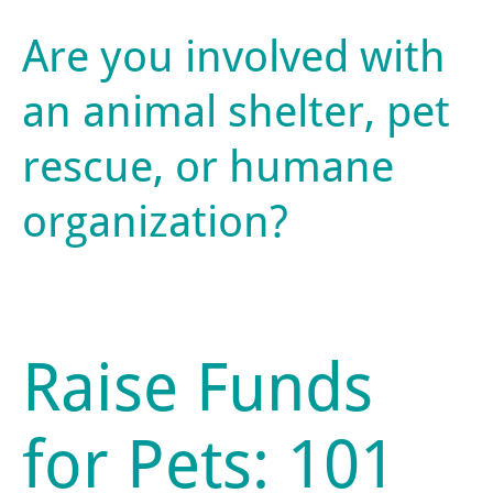
Are you involved with
an animal shelter, pet
rescue, or humane
organization?
Raise Funds
for Pets: 101