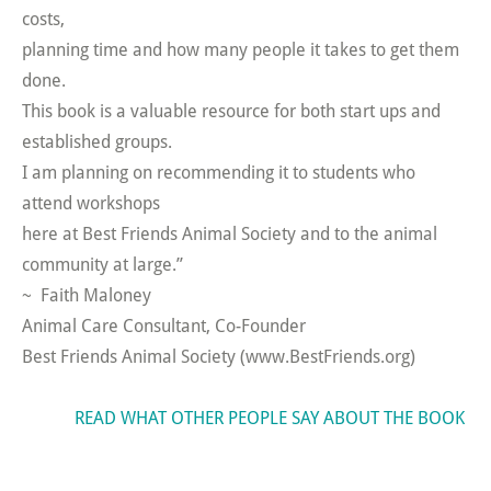
costs,
planning time and how many people it takes to get them
done.
This book is a valuable resource for both start ups and
established groups.
I am planning on recommending it to students who
attend workshops
here at Best Friends Animal Society and to the animal
community at large.”
~ Faith Maloney
Animal Care Consultant, Co-Founder
Best Friends Animal Society (www.BestFriends.org)
READ WHAT OTHER PEOPLE SAY ABOUT THE BOOK