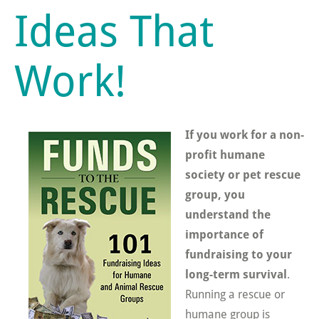
Ideas That
Work!
If you work for a non-
profit humane
society or pet rescue
group, you
understand the
importance of
fundraising to your
long-term survival
.
Running a rescue or
humane group is