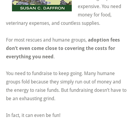
expensive. You need
money for food,
veterinary expenses, and countless supplies.
For most rescues and humane groups,
adoption fees
don’t even come close to covering the costs for
everything you need
.
You need to fundraise to keep going. Many humane
groups fold because they simply run out of money and
the energy to raise funds. But fundraising doesn’t have to
be an exhausting grind.
In fact, it can even be fun!