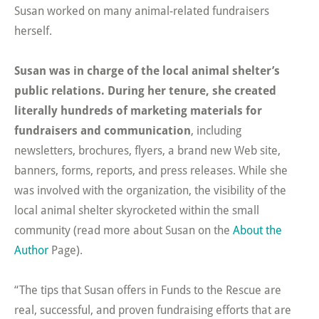
Susan worked on many animal-related fundraisers
herself.
Susan was in charge of the local animal shelter’s
public relations. During her tenure, she created
literally hundreds of marketing materials for
fundraisers and communication
, including
newsletters, brochures, flyers, a brand new Web site,
banners, forms, reports, and press releases. While she
was involved with the organization, the visibility of the
local animal shelter skyrocketed within the small
community (read more about Susan on the
About the
Author
Page).
“The tips that Susan offers in Funds to the Rescue are
real, successful, and proven fundraising efforts that are