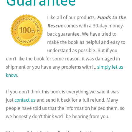
Like all of our products,
Funds to the
Rescue
comes with a 30-day money-
back guarantee. We have tried to
make the book as helpful and easy to
understand as possible. But if you
don’t like the book for some reason, it was damaged in
shipment or you have any problems with it,
simply let us
know
.
If you don’t think this book is everything we said it was
just
contact us
and send it back for a full refund. Many
people have told us that the information helped them, so
we honestly don’t think we’ll be hearing from you.