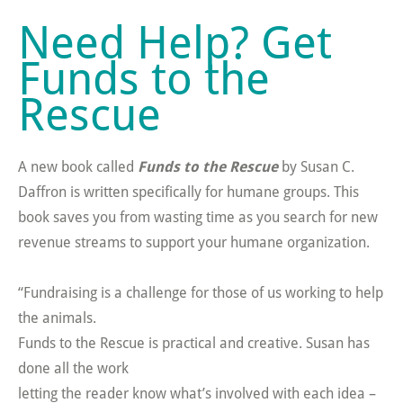
Need Help? Get
Funds to the
Rescue
A new book called
Funds to the Rescue
by Susan C.
Daffron is written specifically for humane groups. This
book saves you from wasting time as you search for new
revenue streams to support your humane organization.
“Fundraising is a challenge for those of us working to help
the animals.
Funds to the Rescue is practical and creative. Susan has
done all the work
letting the reader know what’s involved with each idea –