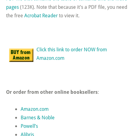
pages
(123K). Note that because it’s a PDF file, you need
the free
Acrobat Reader
to view it.
Click this link to order NOW from
Amazon.com
Or order from other online booksellers
:
Amazon.com
Barnes & Noble
Powell’s
Alibris