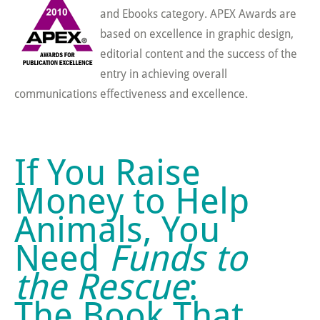
and Ebooks category. APEX Awards are
based on excellence in graphic design,
editorial content and the success of the
entry in achieving overall
communications effectiveness and excellence.
If You Raise
Money to Help
Animals, You
Need
Funds to
the Rescue
:
The Book That