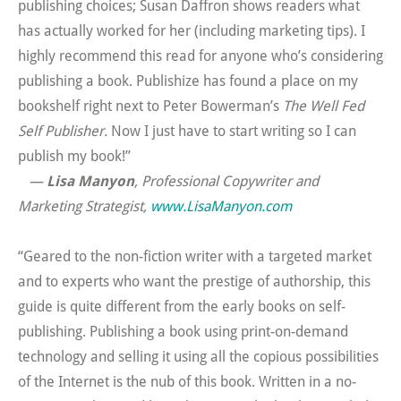
publishing choices; Susan Daffron shows readers what
has actually worked for her (including marketing tips). I
highly recommend this read for anyone who’s considering
publishing a book. Publishize has found a place on my
bookshelf right next to Peter Bowerman’s
The Well Fed
Self Publisher.
Now I just have to start writing so I can
publish my book!”
—
Lisa Manyon
, Professional Copywriter and
Marketing Strategist,
www.LisaManyon.com
“Geared to the non-fiction writer with a targeted market
and to experts who want the prestige of authorship, this
guide is quite different from the early books on self-
publishing. Publishing a book using print-on-demand
technology and selling it using all the copious possibilities
of the Internet is the nub of this book. Written in a no-