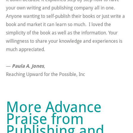
your own writing and publishing company all in one.
Anyone wanting to self-publish their books or just write a
book and market it can learn so much. I loved the
simplicity of the book as well as the information. Your
willingness to share your knowledge and experiences is
much appreciated.
—
Paula A. Jones
,
Reaching Upward for the Possible, Inc
More Advance
Praise from
Publishing and