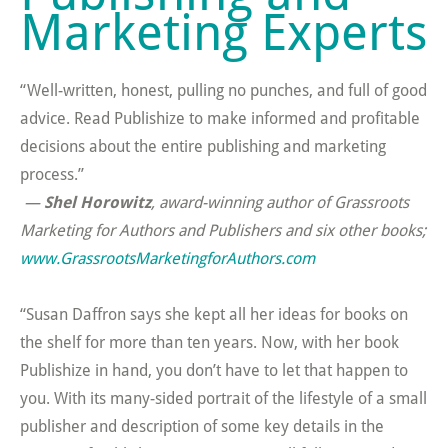
Marketing Experts
“Well-written, honest, pulling no punches, and full of good
advice. Read Publishize to make informed and profitable
decisions about the entire publishing and marketing
process.”
—
Shel Horowitz
, award-winning author of
Grassroots
Marketing for Authors and Publishers
and six other books
;
www.GrassrootsMarketingforAuthors.com
“Susan Daffron says she kept all her ideas for books on
the shelf for more than ten years. Now, with her book
Publishize in hand, you don’t have to let that happen to
you. With its many-sided portrait of the lifestyle of a small
publisher and description of some key details in the