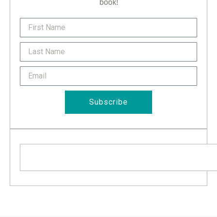
book!
FirstName
Last
Name
Email
Subscribe
Search