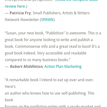
review here
.)
—
Patricia Fry
, Small Publishers, Artists & Writers
Network Newsletter (
SPAWN
)
“Susan, your new book, “Publishize” is awesome. This is a
great book for anyone looking to write and publish a
book. Commonsense info and a great read to boot! It’s a
good book indeed. Very accessible and readable
compared to so many business books.”
—
Robert Middleton
,
Action Plan Marketing
“A remarkable book I intend to eat up over and over.
Here’s
an author who knows how to use self-publishing. This
book
focuses on the nonfiction writer with a ready-market and