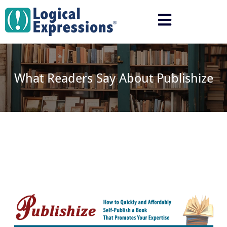
Skip
to
content
What Readers Say About Publishize