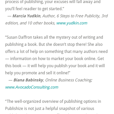
process of publishing, your excuses will fall away and
you’ll feel readier to get started.”
—
Marcia Yudkin
, Author,
6 Steps to Free Publicity, 3rd
edition,
and 10 other books
,
www.yudkin.com
“Susan Daffron takes all the mystery out of writing and
publishing a book. But she doesn’t stop there! She also
offers a lot of help on something that many authors need
— information on how to market your book online. Get
this book — it will help you publish your book and it will
help you promote and sell it online!”
—
Biana Babinsky
, Online Business Coaching;
www.AvocadoConsulting.com
“The well-organized overview of publishing options in
Publishize is not just a helpful snapshot of various