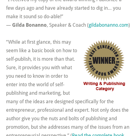
few days ago and have already started to dig in… you
make it sound so do-able!”
—
Gilda Bonanno
, Speaker & Coach (
gildabonanno.com
)
“While at first glance, this may
seem like a basic book on how to
self-publish, it is more than that.
Sure, it provides you with what
you need to know in order to
enter into the world of self-
publishing and marketing, but
many of the ideas are designed specifically for the
entrepreneur, professional and expert. Not only does the
author give you the nuts and bolts of publishing and
promotion, but she addresses many of the issues from an
entrepreneurial perspective.” (
Read the complete book