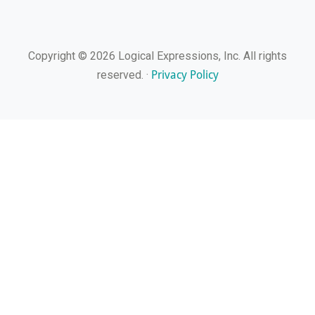
Copyright © 2026 Logical Expressions, Inc. All rights
Privacy Policy
reserved. ·