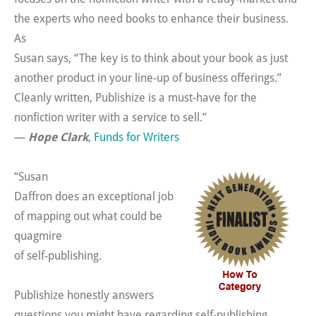
the experts who need books to enhance their business.
As
Susan says, “The key is to think about your book as just
another product in your line-up of business offerings.”
Cleanly written, Publishize is a must-have for the
nonfiction writer with a service to sell.”
—
Hope Clark
,
Funds for Writers
“Susan
Daffron does an exceptional job
of mapping out what could be
quagmire
of self-publishing.
Publishize honestly answers
questions you might have regarding self-publishing