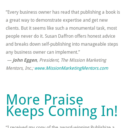
“Every business owner has read that publishing a book is
a great way to demonstrate expertise and get new
clients. But it seems like such a monumental task, most
people never do it. Susan Daffron offers honest advice
and breaks down self-publishing into manageable steps
any business owner can implement.”
—
John Eggen
, President, The Mission Marketing
Mentors, Inc.;
www.MissionMarketingMentors.com
More Praise
Keeps Coming In!
“I received my copy of the award-winning Publishize a