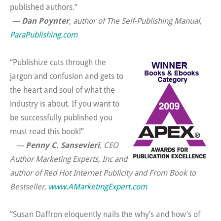
published authors.”
—
Dan Poynter
, author of
The Self-Publishing Manual,
ParaPublishing.com
“Publishize cuts through the
jargon and confusion and gets to
the heart and soul of what the
industry is about. If you want to
be successfully published you
must read this book!”
—
Penny C. Sansevieri
, CEO
Author Marketing Experts, Inc and
author of
Red Hot Internet Publicity
and
From Book to
Bestseller,
www.AMarketingExpert.com
“Susan Daffron eloquently nails the why’s and how’s of