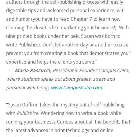
authors through the self-publishing process with easily
digestible tips and welcomed personal experience, wit
and humor (you have to read Chapter 7 to learn how
cleaning the closet is like marketing your business!). With
nine printed books under her belt, Susan was born to
write Publishize. Don’t let another day or another excuse
prevent you from creating a book that demonstrates your
expertise and helps the clients you serve.”
—
Maria Pascucci,
President & Founder Campus Calm,
where students speak out about grades, stress and
personal well-being
,
www.CampusCalm.com
“Susan Daffron takes the mystery out of self-publishing
with
Publishize
. Wondering how to write a book while
running your business? Curious about all the benefits that
the latest advances in print technology and online