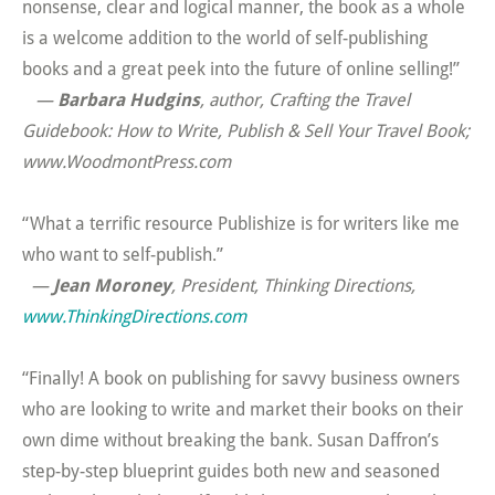
nonsense, clear and logical manner, the book as a whole
is a welcome addition to the world of self-publishing
books and a great peek into the future of online selling!”
—
Barbara Hudgins
, author,
Crafting the Travel
Guidebook: How to Write, Publish & Sell Your Travel Book;
www.WoodmontPress.com
“What a terrific resource Publishize is for writers like me
who want to self-publish.”
—
Jean Moroney
, President, Thinking Directions,
www.ThinkingDirections.com
“Finally! A book on publishing for savvy business owners
who are looking to write and market their books on their
own dime without breaking the bank. Susan Daffron’s
step-by-step blueprint guides both new and seasoned