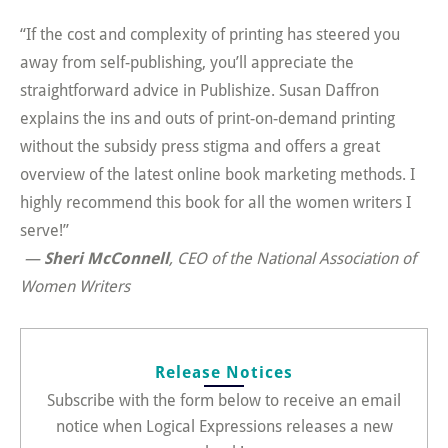
“If the cost and complexity of printing has steered you
away from self-publishing, you’ll appreciate the
straightforward advice in Publishize. Susan Daffron
explains the ins and outs of print-on-demand printing
without the subsidy press stigma and offers a great
overview of the latest online book marketing methods. I
highly recommend this book for all the women writers I
serve!”
—
Sheri McConnell
, CEO of the National Association of
Women Writers
Release Notices
Subscribe with the form below to receive an email
notice when Logical Expressions releases a new