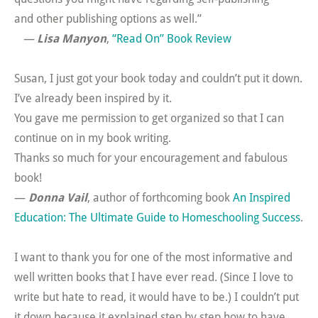
and other publishing options as well.”
—
Lisa Manyon
,
“Read On” Book Review
Susan, I just got your book today and couldn’t put it down.
I’ve already been inspired by it.
You gave me permission to get organized so that I can
continue on in my book writing.
Thanks so much for your encouragement and fabulous
book!
—
Donna Vail
, author of forthcoming book
An Inspired
Education: The Ultimate Guide to Homeschooling Success
.
I want to thank you for one of the most informative and
well written books that I have ever read. (Since I love to
write but hate to read, it would have to be.) I couldn’t put
it down because it explained step by step how to have