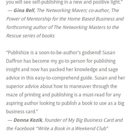
you will see self-publishing in a new and positive light.”
—
Gina Bell
, The Networking Maven; co-author,
The
Power of Mentorship for the Home Based Business
and
forthcoming author of
The Networking Masters to the
Rescue
series of books
“Publishize is a soon-to-be-author’s godsend! Susan
Daffron has become my go-to person for publishing
insight and now has packed her knowledge and sage
advice in this easy-to-comprehend guide. Susan and her
superior advice about how to maneuver through the
maze of printing and publishing is a must-read for any
aspiring author looking to publish a book to use as a big
business card.”
—
Donna Kozik
, founder of My Big Business Card and
the Facebook “Write a Book in a Weekend Club”