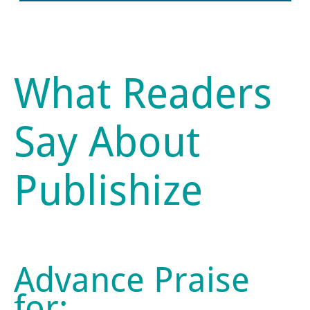
What Readers
Say About
Publishize
Advance Praise
for: