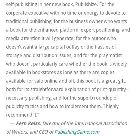
self-publishing in her new book, Publishize. For the
corporate executive with no time or energy to devote to
traditional publishing; for the business owner who wants
a book for the enhanced platform, expert positioning, and
media attention it will generate; for the author who
doesn’t want a large capital outlay or the hassles of
storage and distribution issues; and for the pragmatist
who doesn’t particularly care whether the book is widely
available in bookstores as long as there are copies
available for sale online and off, this book is a great gift,
both for its straightforward explanation of print-quantity-
necessary publishing, and for the superb roundup of
publicity tactics and how to implement them. I highly
recommend it.”
—
Fern Reiss
, Director of the International Association
of Writers, and CEO of
PublishingGame.com