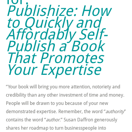
Publishize: How
to Quickly and
Affordably Self-
Publish a Book
That Promotes
Your Expertise
“Your book will bring you more attention, notoriety and
credibility than any other investment of time and money.
People will be drawn to you because of your new
demonstrated expertise. Remember, the word “
authority
”
contains the word “
author
.” Susan Daffron generously
shares her roadmap to turn businesspeople into