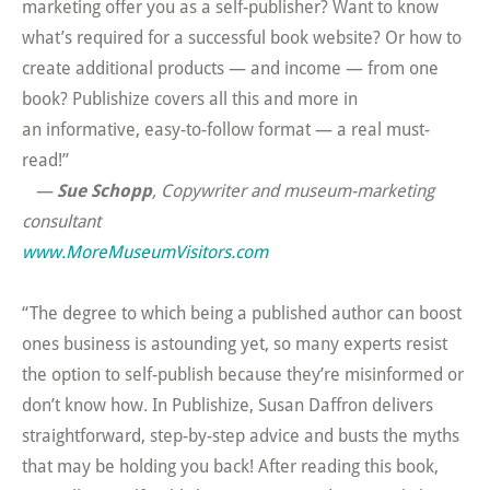
marketing offer you as a self-publisher? Want to know
what’s required for a successful book website? Or how to
create additional products — and income — from one
book? Publishize covers all this and more in
an informative, easy-to-follow format — a real must-
read!”
—
Sue Schopp
, Copywriter and museum-marketing
consultant
www.MoreMuseumVisitors.com
“The degree to which being a published author can boost
ones business is astounding yet, so many experts resist
the option to self-publish because they’re misinformed or
don’t know how. In Publishize, Susan Daffron delivers
straightforward, step-by-step advice and busts the myths
that may be holding you back! After reading this book,